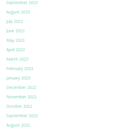
September 2023
August 2023
July 2023
June 2023
May 2023
April 2023
March 2023
February 2023
January 2023
December 2022
November 2022
October 2022
September 2022
August 2022