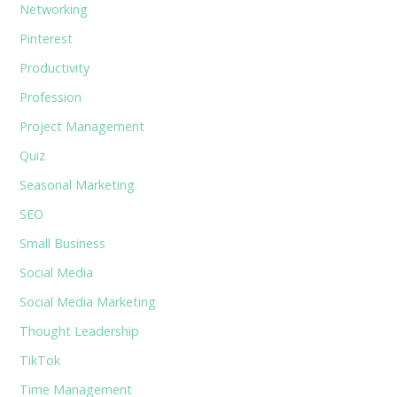
Networking
Pinterest
Productivity
Profession
Project Management
Quiz
Seasonal Marketing
SEO
Small Business
Social Media
Social Media Marketing
Thought Leadership
TikTok
Time Management