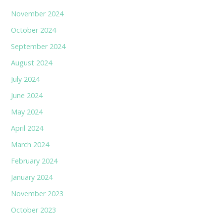
November 2024
October 2024
September 2024
August 2024
July 2024
June 2024
May 2024
April 2024
March 2024
February 2024
January 2024
November 2023
October 2023