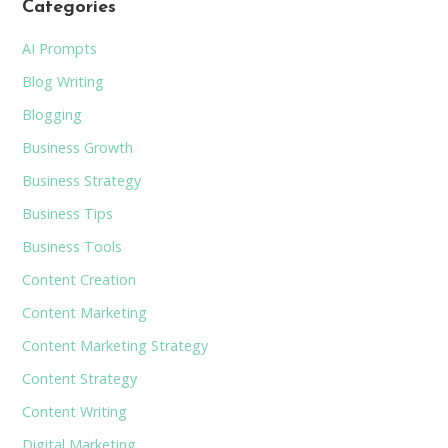
Categories
AI Prompts
Blog Writing
Blogging
Business Growth
Business Strategy
Business Tips
Business Tools
Content Creation
Content Marketing
Content Marketing Strategy
Content Strategy
Content Writing
Digital Marketing