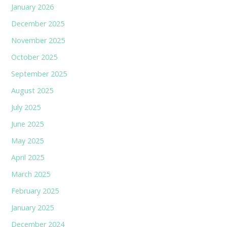
January 2026
December 2025
November 2025
October 2025
September 2025
August 2025
July 2025
June 2025
May 2025
April 2025
March 2025
February 2025
January 2025
December 2024