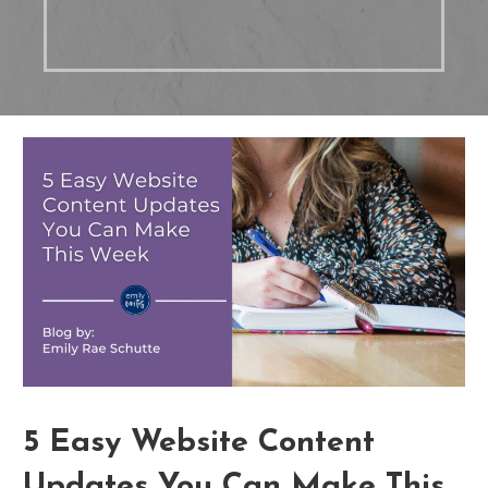
5 Easy Website Content
Updates You Can Make This