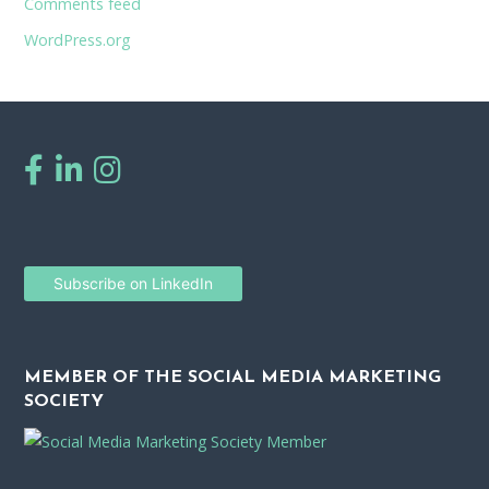
Comments feed
WordPress.org
Subscribe on LinkedIn
MEMBER OF THE SOCIAL MEDIA MARKETING
SOCIETY