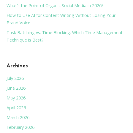
What’s the Point of Organic Social Media in 2026?
How to Use AI for Content Writing Without Losing Your
Brand Voice
Task Batching vs. Time Blocking: Which Time Management
Technique is Best?
Archives
July 2026
June 2026
May 2026
April 2026
March 2026
February 2026