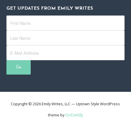
GET UPDATES FROM EMILY WRITES
Copyright © 2026 Emily Writes, LLC — Uptown Style WordPress
GoDaddy
theme by