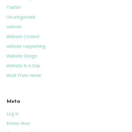
Twitter
Uncategorized
website
Website Content
website copywriting
Website Design
Website In A Day
Work From Home
Meta
Log in
Entries feed