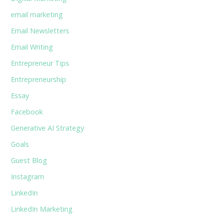
email marketing
Email Newsletters
Email Writing
Entrepreneur Tips
Entrepreneurship
Essay
Facebook
Generative AI Strategy
Goals
Guest Blog
Instagram
LinkedIn
LinkedIn Marketing