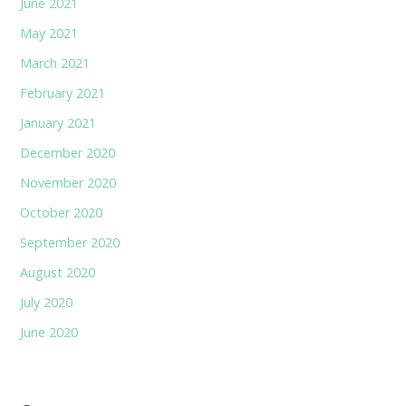
June 2021
May 2021
March 2021
February 2021
January 2021
December 2020
November 2020
October 2020
September 2020
August 2020
July 2020
June 2020