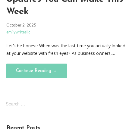
Week
October 2, 2025
emilywritesllc
Let’s be honest: When was the last time you actually looked
at your website with fresh eyes? As business owners,…
Continue Reading →
Search
for:
Recent Posts