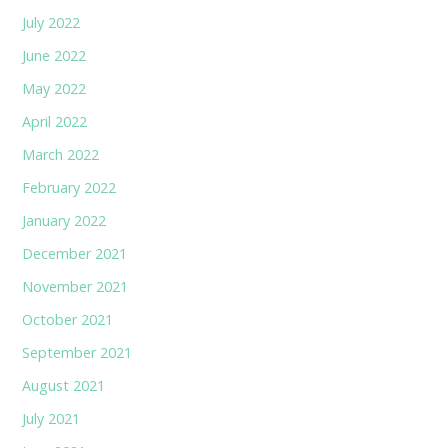
July 2022
June 2022
May 2022
April 2022
March 2022
February 2022
January 2022
December 2021
November 2021
October 2021
September 2021
August 2021
July 2021