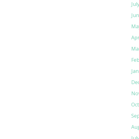
Jul
Jun
Ma
Apr
Ma
Feb
Jan
De
No
Oct
Se
Au
Jul