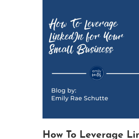
How To Leverage Lin