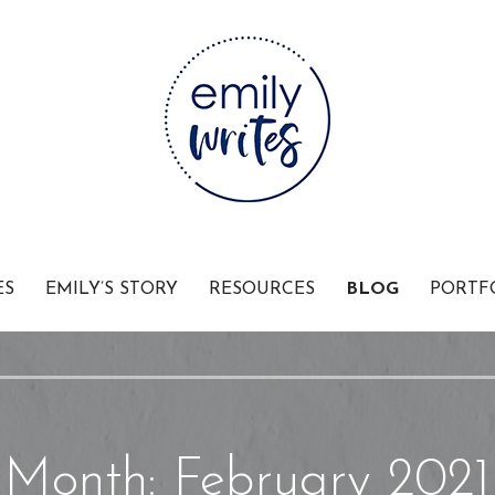
Businesses
ES
EMILY’S STORY
RESOURCES
BLOG
PORTF
Month: February 2021