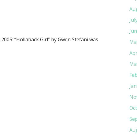
Au
Jul
Jun
2005: “Hollaback Girl” by Gwen Stefani was
Ma
Apr
Ma
Feb
Jan
No
Oct
Se
Au