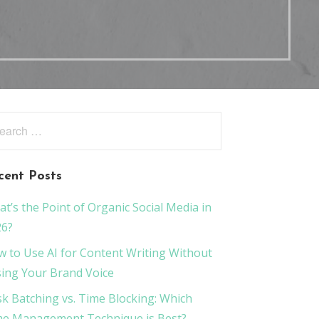
rch
:
cent Posts
t’s the Point of Organic Social Media in
26?
 to Use AI for Content Writing Without
ing Your Brand Voice
k Batching vs. Time Blocking: Which
e Management Technique is Best?