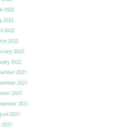
e 2022
y 2022
il 2022
rch 2022
ruary 2022
uary 2022
cember 2021
vember 2021
ober 2021
ptember 2021
gust 2021
y 2021