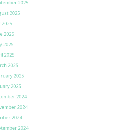
ptember 2025
gust 2025
y 2025
e 2025
y 2025
il 2025
rch 2025
ruary 2025
uary 2025
cember 2024
vember 2024
ober 2024
ptember 2024