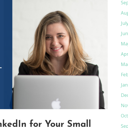
Se
Au
Jul
Jun
Ma
Apr
Ma
Feb
Jan
De
No
Oct
kedIn for Your Small
Se