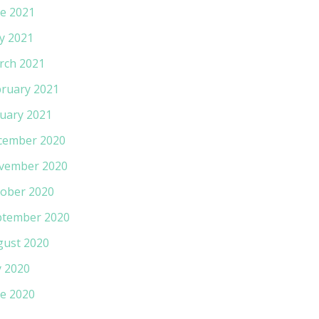
e 2021
y 2021
rch 2021
ruary 2021
uary 2021
cember 2020
vember 2020
ober 2020
ptember 2020
gust 2020
y 2020
e 2020