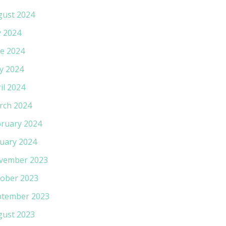
gust 2024
y 2024
e 2024
y 2024
il 2024
rch 2024
ruary 2024
uary 2024
vember 2023
ober 2023
ptember 2023
gust 2023