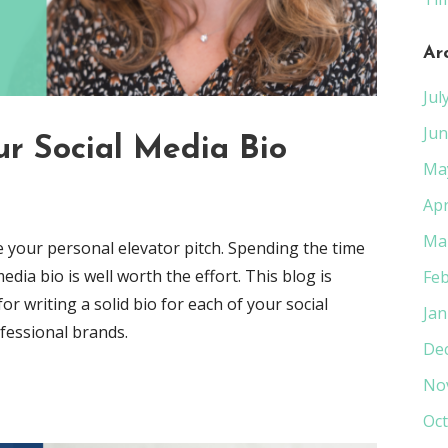
Ar
Jul
Jun
r Social Media Bio
Ma
Apr
Ma
ke your personal elevator pitch. Spending the time
edia bio is well worth the effort. This blog is
Feb
r writing a solid bio for each of your social
Jan
ofessional brands.
De
No
Oct