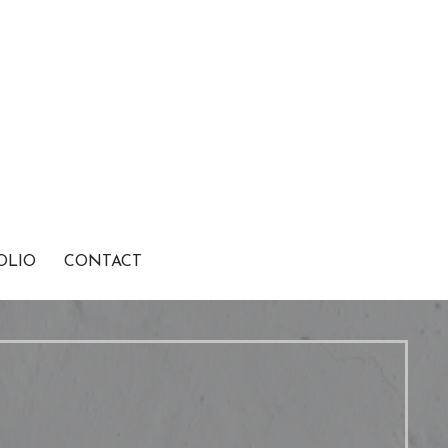
OLIO
CONTACT