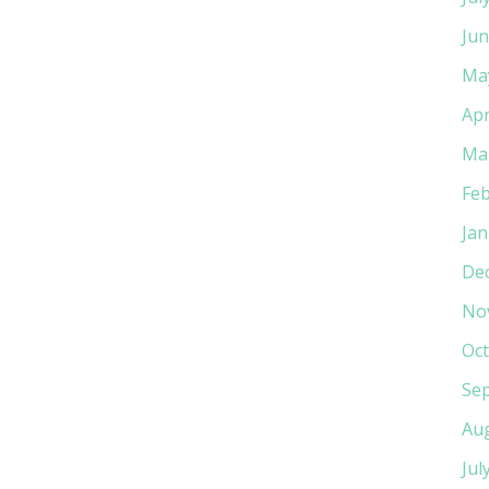
Jun
Ma
Apr
Ma
Feb
Jan
De
No
Oct
Se
Au
Jul