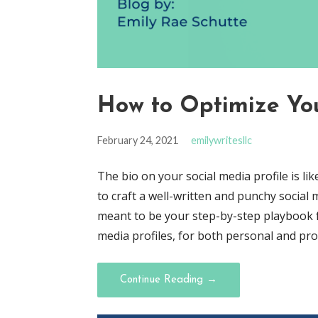
How to Optimize You
February 24, 2021
emilywritesllc
The bio on your social media profile is li
to craft a well-written and punchy social m
meant to be your step-by-step playbook fo
media profiles, for both personal and pr
Continue Reading →