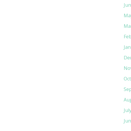
Jun
Ma
Ma
Feb
Jan
De
No
Oct
Se
Au
Jul
Jun