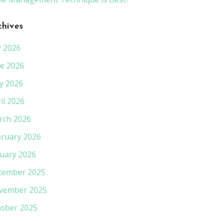
chives
y 2026
e 2026
y 2026
il 2026
rch 2026
ruary 2026
uary 2026
cember 2025
vember 2025
ober 2025