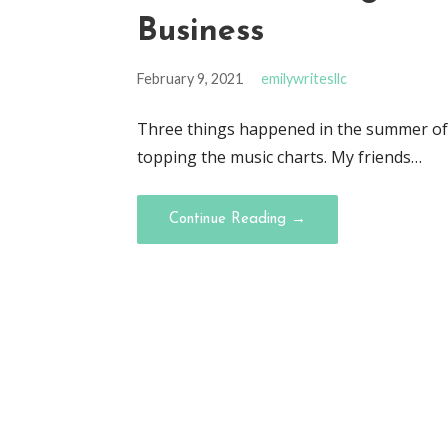
Business
February 9, 2021
emilywritesllc
Three things happened in the summer of 
topping the music charts. My friends…
Continue Reading →