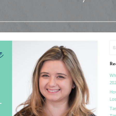
Sea
for
Re
Wha
20
How
Los
Tas
Tim