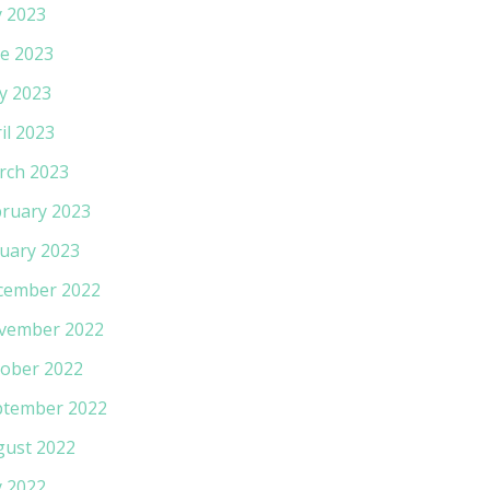
y 2023
e 2023
y 2023
il 2023
rch 2023
ruary 2023
uary 2023
cember 2022
vember 2022
ober 2022
ptember 2022
gust 2022
y 2022