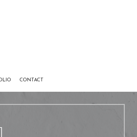
OLIO
CONTACT
1