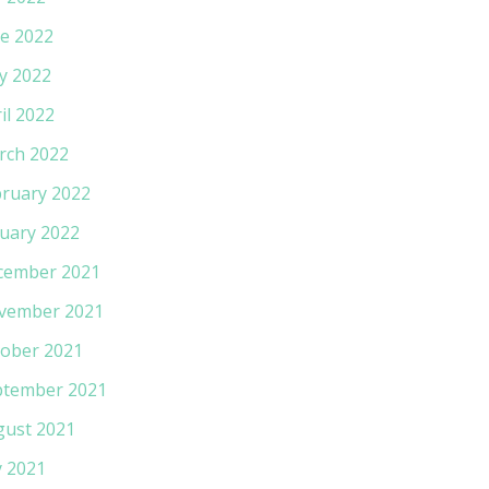
e 2022
y 2022
il 2022
rch 2022
ruary 2022
uary 2022
cember 2021
vember 2021
ober 2021
ptember 2021
gust 2021
y 2021