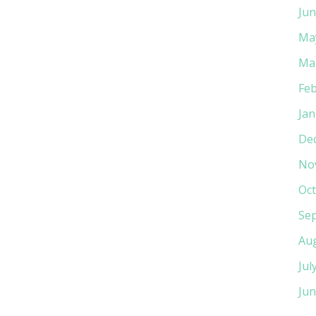
Jun
Ma
Ma
Feb
Jan
De
No
Oct
Se
Au
Jul
Jun