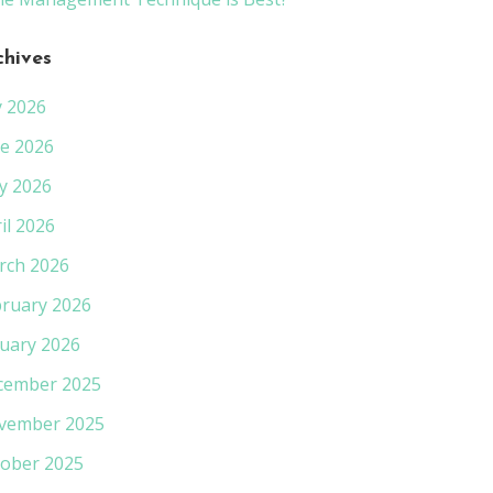
chives
y 2026
e 2026
y 2026
il 2026
rch 2026
ruary 2026
uary 2026
cember 2025
vember 2025
ober 2025