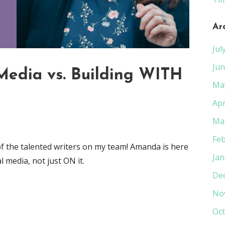
Ar
Jul
Jun
Media vs. Building WITH
Ma
Apr
Ma
Feb
of the talented writers on my team! Amanda is here
Jan
 media, not just ON it.
De
No
Oct