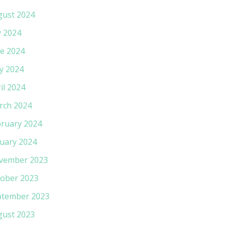
gust 2024
y 2024
e 2024
y 2024
il 2024
rch 2024
ruary 2024
uary 2024
vember 2023
ober 2023
ptember 2023
gust 2023