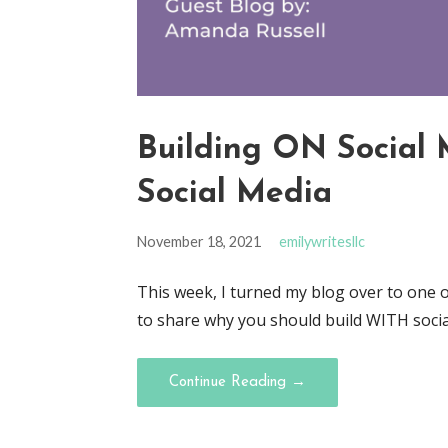
Building ON Social 
Social Media
November 18, 2021
emilywritesllc
This week, I turned my blog over to one 
to share why you should build WITH social
Continue Reading →