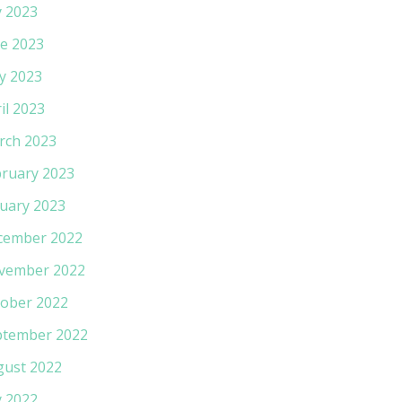
y 2023
e 2023
y 2023
il 2023
rch 2023
ruary 2023
uary 2023
cember 2022
vember 2022
ober 2022
ptember 2022
gust 2022
y 2022