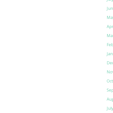
Jun
Ma
Apr
Ma
Feb
Jan
De
No
Oct
Se
Au
Jul