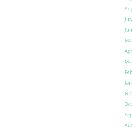
Au
Jul
Jun
Ma
Apr
Ma
Feb
Jan
No
Oct
Se
Au