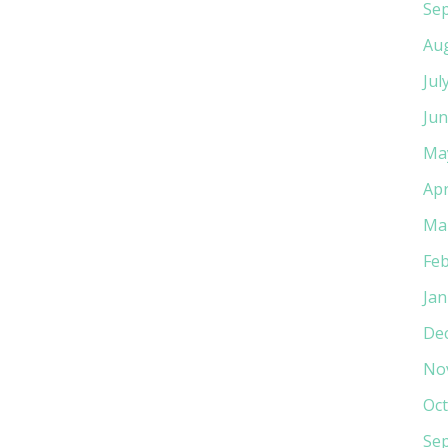
Se
Au
Jul
Jun
Ma
Apr
Ma
Feb
Jan
De
No
Oct
Se