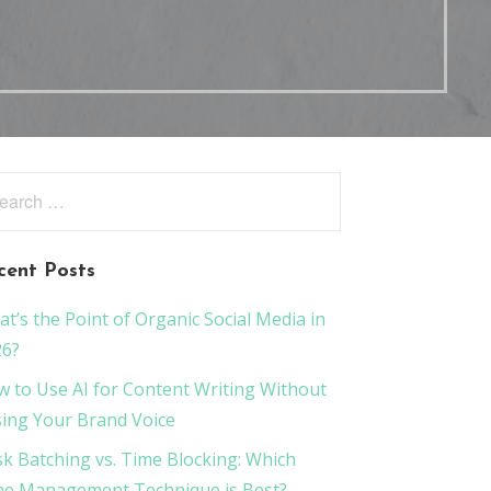
rch
:
cent Posts
t’s the Point of Organic Social Media in
26?
 to Use AI for Content Writing Without
ing Your Brand Voice
k Batching vs. Time Blocking: Which
e Management Technique is Best?