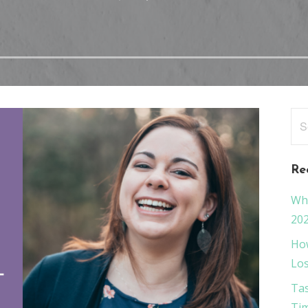
Sea
for
Re
Wha
20
How
Los
Tas
Tim