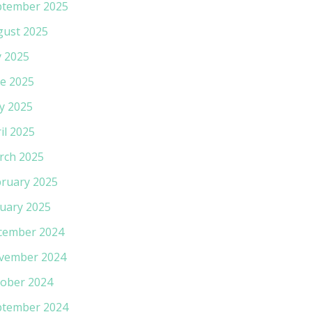
ptember 2025
gust 2025
y 2025
e 2025
y 2025
il 2025
rch 2025
ruary 2025
uary 2025
cember 2024
vember 2024
ober 2024
ptember 2024