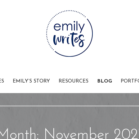
Businesses
ES
EMILY’S STORY
RESOURCES
BLOG
PORTF
Month: November 202