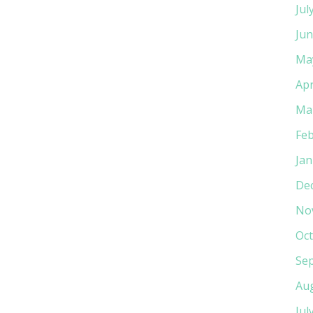
Jul
Jun
Ma
Apr
Ma
Feb
Jan
De
No
Oct
Se
Au
Jul