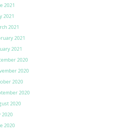
e 2021
y 2021
rch 2021
ruary 2021
uary 2021
cember 2020
vember 2020
ober 2020
ptember 2020
gust 2020
y 2020
e 2020