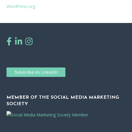
WordPress.org
Subscribe on LinkedIn
MEMBER OF THE SOCIAL MEDIA MARKETING
SOCIETY