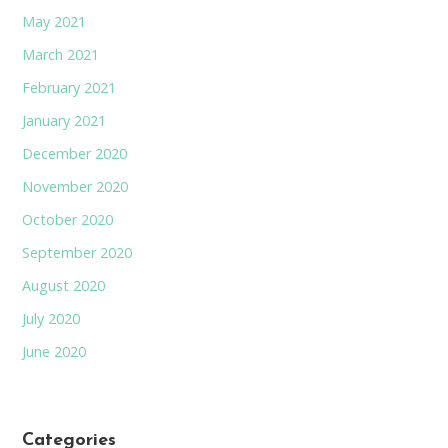
May 2021
March 2021
February 2021
January 2021
December 2020
November 2020
October 2020
September 2020
August 2020
July 2020
June 2020
Categories