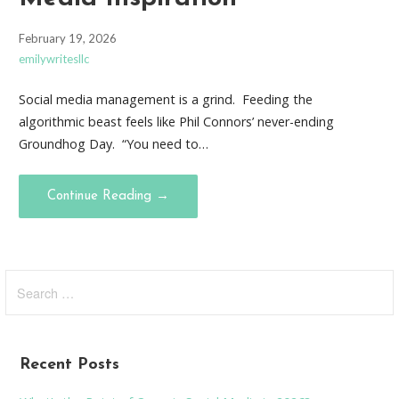
February 19, 2026
emilywritesllc
Social media management is a grind. Feeding the
algorithmic beast feels like Phil Connors’ never-ending
Groundhog Day. “You need to…
Continue Reading →
Search
for:
Recent Posts