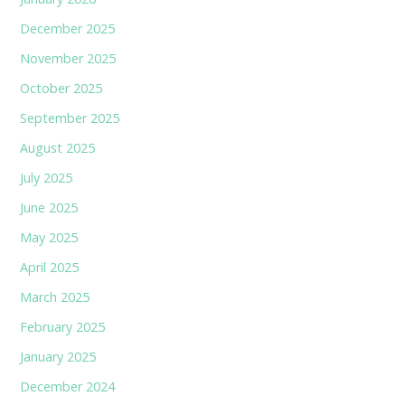
December 2025
November 2025
October 2025
September 2025
August 2025
July 2025
June 2025
May 2025
April 2025
March 2025
February 2025
January 2025
December 2024