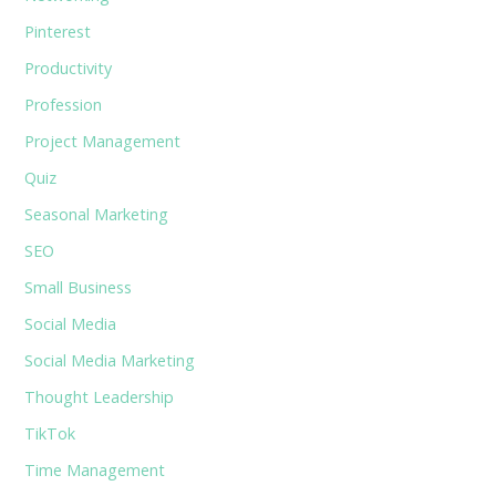
Pinterest
Productivity
Profession
Project Management
Quiz
Seasonal Marketing
SEO
Small Business
Social Media
Social Media Marketing
Thought Leadership
TikTok
Time Management