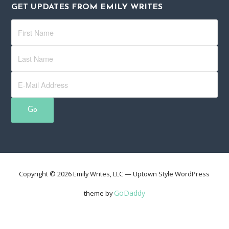
GET UPDATES FROM EMILY WRITES
Copyright © 2026 Emily Writes, LLC — Uptown Style WordPress
GoDaddy
theme by