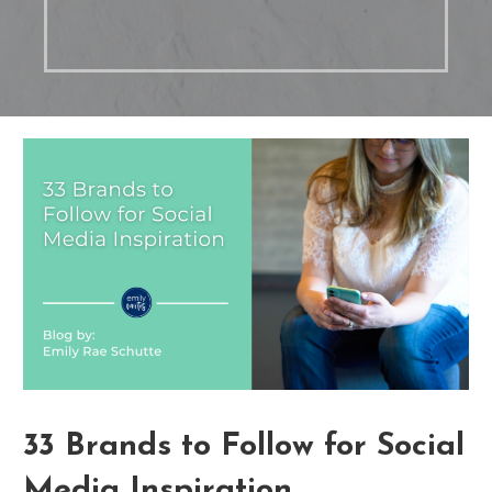
33 Brands to Follow for Social
Media Inspiration