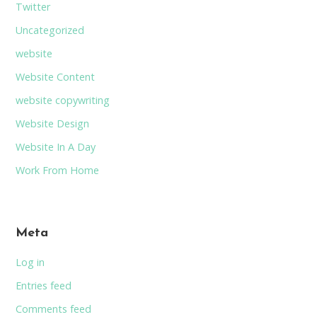
Twitter
Uncategorized
website
Website Content
website copywriting
Website Design
Website In A Day
Work From Home
Meta
Log in
Entries feed
Comments feed