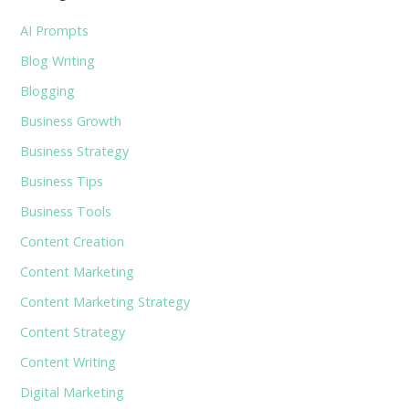
AI Prompts
Blog Writing
Blogging
Business Growth
Business Strategy
Business Tips
Business Tools
Content Creation
Content Marketing
Content Marketing Strategy
Content Strategy
Content Writing
Digital Marketing