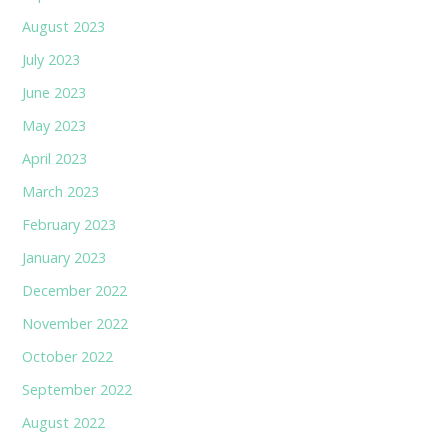
August 2023
July 2023
June 2023
May 2023
April 2023
March 2023
February 2023
January 2023
December 2022
November 2022
October 2022
September 2022
August 2022