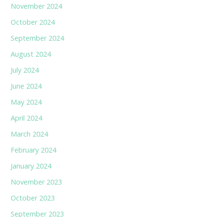
November 2024
October 2024
September 2024
August 2024
July 2024
June 2024
May 2024
April 2024
March 2024
February 2024
January 2024
November 2023
October 2023
September 2023