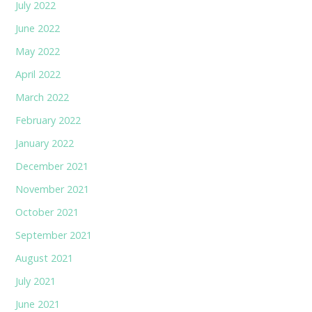
July 2022
June 2022
May 2022
April 2022
March 2022
February 2022
January 2022
December 2021
November 2021
October 2021
September 2021
August 2021
July 2021
June 2021