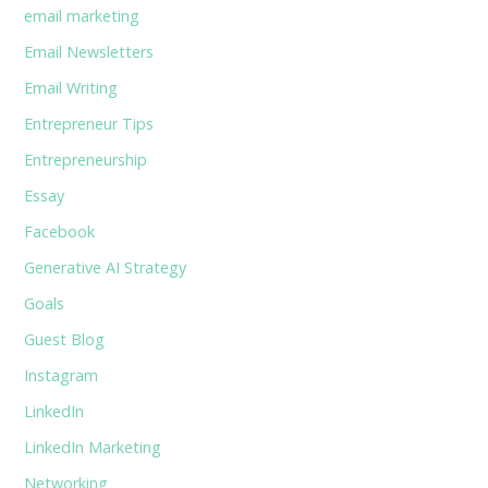
email marketing
Email Newsletters
Email Writing
Entrepreneur Tips
Entrepreneurship
Essay
Facebook
Generative AI Strategy
Goals
Guest Blog
Instagram
LinkedIn
LinkedIn Marketing
Networking