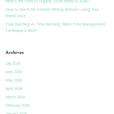
What’s the Point of Organic Social Media in 2026?
How to Use AI for Content Writing Without Losing Your
Brand Voice
Task Batching vs. Time Blocking: Which Time Management
Technique is Best?
Archives
July 2026
June 2026
May 2026
April 2026
March 2026
February 2026
January 2026