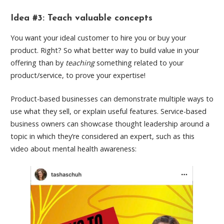
Idea #3: Teach valuable concepts
You want your ideal customer to hire you or buy your
product. Right? So what better way to build value in your
offering than by
teaching
something related to your
product/service, to prove your expertise!
Product-based businesses can demonstrate multiple ways to
use what they sell, or explain useful features. Service-based
business owners can showcase thought leadership around a
topic in which they’re considered an expert, such as this
video about mental health awareness: