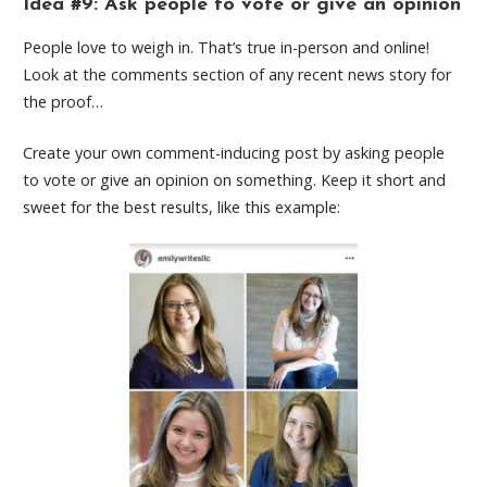
Idea #9: Ask people to vote or give an opinion
People love to weigh in. That’s true in-person and online!
Look at the comments section of any recent news story for
the proof…
Create your own comment-inducing post by asking people
to vote or give an opinion on something. Keep it short and
sweet for the best results, like this example: