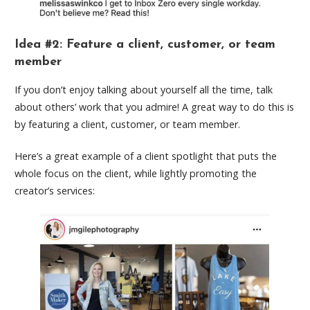
Idea #2: Feature a client, customer, or team
member
If you don’t enjoy talking about yourself all the time, talk
about others’ work that you admire! A great way to do this is
by featuring a client, customer, or team member.
Here’s a great example of a client spotlight that puts the
whole focus on the client, while lightly promoting the
creator’s services: