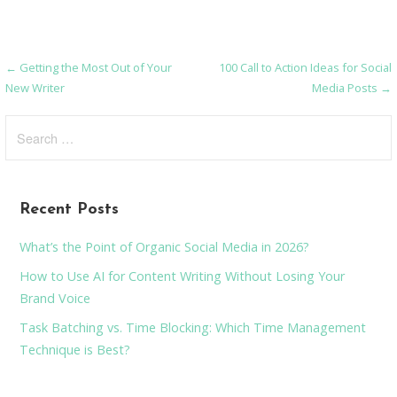
← Getting the Most Out of Your
100 Call to Action Ideas for Social
Post
New Writer
Media Posts →
navigation
Search
for:
Recent Posts
What’s the Point of Organic Social Media in 2026?
How to Use AI for Content Writing Without Losing Your
Brand Voice
Task Batching vs. Time Blocking: Which Time Management
Technique is Best?