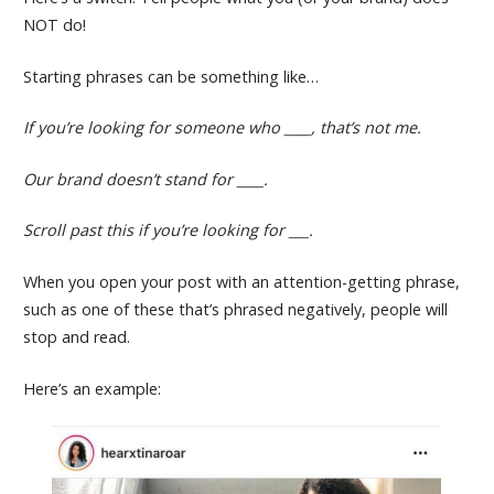
NOT do!
Starting phrases can be something like…
If you’re looking for someone who ____, that’s not me.
Our brand doesn’t stand for ____.
Scroll past this if you’re looking for ___.
When you open your post with an attention-getting phrase,
such as one of these that’s phrased negatively, people will
stop and read.
Here’s an example: