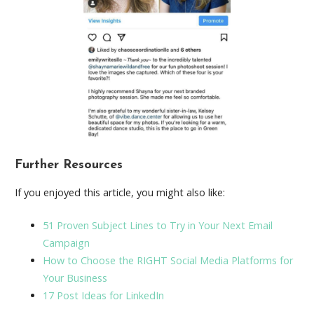
Further Resources
If you enjoyed this article, you might also like:
51 Proven Subject Lines to Try in Your Next Email
Campaign
How to Choose the RIGHT Social Media Platforms for
Your Business
17 Post Ideas for LinkedIn