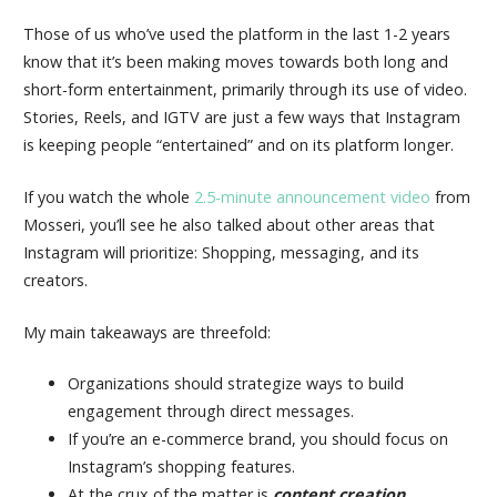
Those of us who’ve used the platform in the last 1-2 years
know that it’s been making moves towards both long and
short-form entertainment, primarily through its use of video.
Stories, Reels, and IGTV are just a few ways that Instagram
is keeping people “entertained” and on its platform longer.
If you watch the whole
2.5-minute announcement video
from
Mosseri, you’ll see he also talked about other areas that
Instagram will prioritize: Shopping, messaging, and its
creators.
My main takeaways are threefold:
Organizations should strategize ways to build
engagement through direct messages.
If you’re an e-commerce brand, you should focus on
Instagram’s shopping features.
At the crux of the matter is
content creation
.