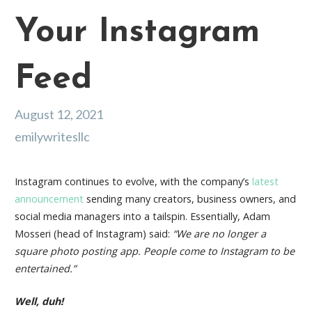
Your Instagram
Feed
August 12, 2021
emilywritesllc
Instagram continues to evolve, with the company’s
latest
announcement
sending many creators, business owners, and
social media managers into a tailspin. Essentially, Adam
Mosseri (head of Instagram) said:
“We are no longer a
square photo posting app. People come to Instagram to be
entertained.”
Well, duh!