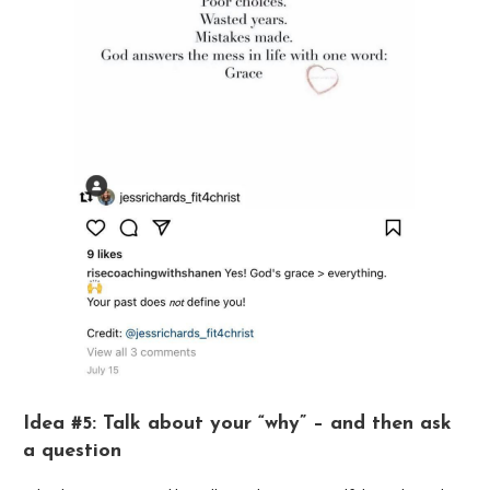
Idea #5: Talk about your “why” – and then ask
a question