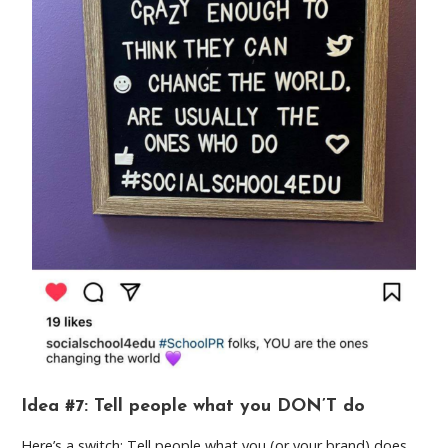
Idea #7: Tell people what you DON’T do
Here’s a switch: Tell people what you (or your brand) does