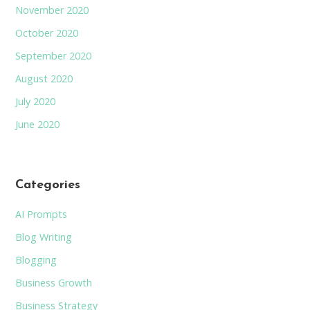
November 2020
October 2020
September 2020
August 2020
July 2020
June 2020
Categories
AI Prompts
Blog Writing
Blogging
Business Growth
Business Strategy