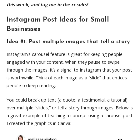
this week, and tag me in the results!
Instagram Post Ideas for Small
Businesses
Idea #1: Post multiple images that tell a story
Instagram’s carousel feature is great for keeping people
engaged with your content. When they pause to swipe
through the images, it’s a signal to Instagram that your post
is worthwhile. Think of each image as a “slide” that entices
people to keep reading.
You could break up text (a quote, a testimonial, a tutorial)
over multiple “slides,” or tell a story through images. Below is
a great example of teaching a concept using a carousel post.
I created the graphics in Canva: