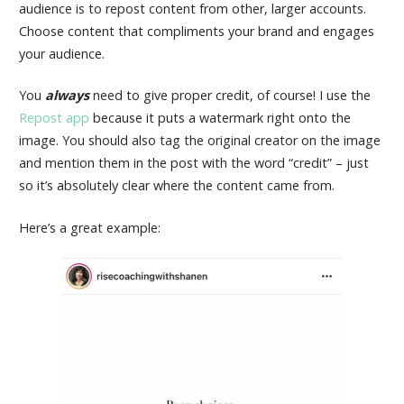
audience is to repost content from other, larger accounts.
Choose content that compliments your brand and engages
your audience.
You
always
need to give proper credit, of course! I use the
Repost app
because it puts a watermark right onto the
image. You should also tag the original creator on the image
and mention them in the post with the word “credit” – just
so it’s absolutely clear where the content came from.
Here’s a great example: