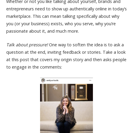
Whether or not you like talking about yourself, brands and
entrepreneurs need to show up authentically online in today’s
marketplace. This can mean talking specifically about why
you (or your business) exists, who you serve, why you’re
passionate about it, and much more.
Talk about pressure!
One way to soften the idea is to ask a
question at the end, inviting feedback or stories. Take a look
at this post that covers my origin story and then asks people
to engage in the comments: