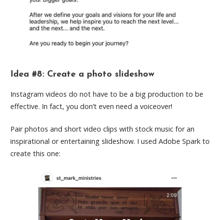
Idea #8: Create a photo slideshow
Instagram videos do not have to be a big production to be
effective. In fact, you don’t even need a voiceover!
Pair photos and short video clips with stock music for an
inspirational or entertaining slideshow. I used Adobe Spark to
create this one: