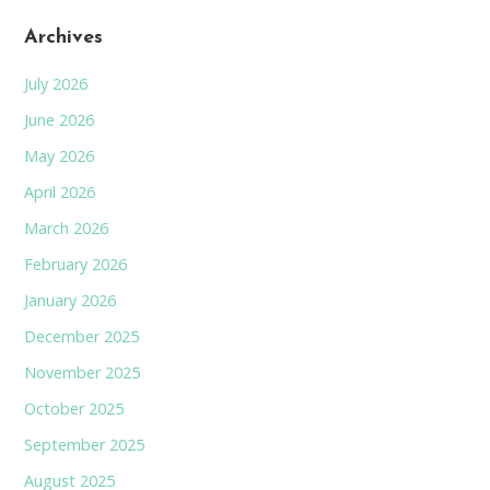
Archives
July 2026
June 2026
May 2026
April 2026
March 2026
February 2026
January 2026
December 2025
November 2025
October 2025
September 2025
August 2025