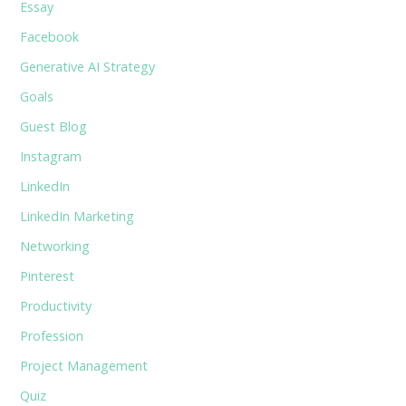
Essay
Facebook
Generative AI Strategy
Goals
Guest Blog
Instagram
LinkedIn
LinkedIn Marketing
Networking
Pinterest
Productivity
Profession
Project Management
Quiz