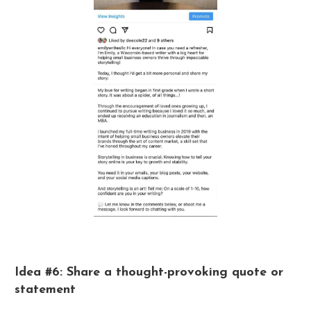
Idea #6: Share a thought-provoking quote or
statement