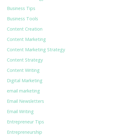
Business Tips
Business Tools
Content Creation
Content Marketing
Content Marketing Strategy
Content Strategy
Content Writing
Digital Marketing
email marketing
Email Newsletters
Email Writing
Entrepreneur Tips
Entrepreneurship