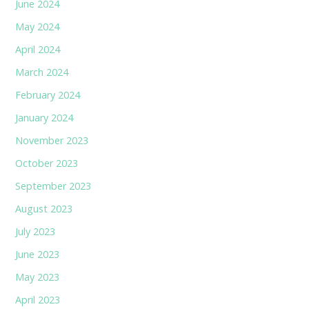
June 2024
May 2024
April 2024
March 2024
February 2024
January 2024
November 2023
October 2023
September 2023
August 2023
July 2023
June 2023
May 2023
April 2023