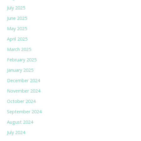
July 2025
June 2025
May 2025
April 2025
March 2025
February 2025
January 2025
December 2024
November 2024
October 2024
September 2024
August 2024
July 2024