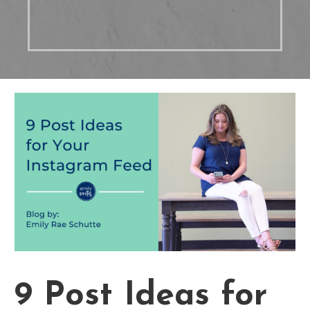
9 Post Ideas for