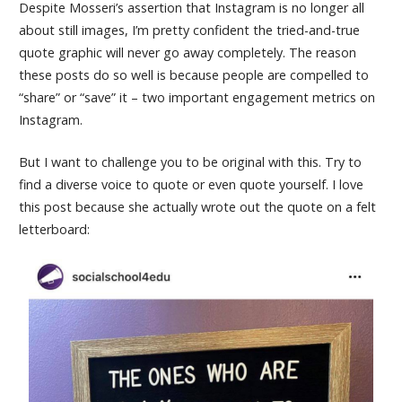
Despite Mosseri’s assertion that Instagram is no longer all
about still images, I’m pretty confident the tried-and-true
quote graphic will never go away completely. The reason
these posts do so well is because people are compelled to
“share” or “save” it – two important engagement metrics on
Instagram.
But I want to challenge you to be original with this. Try to
find a diverse voice to quote or even quote yourself. I love
this post because she actually wrote out the quote on a felt
letterboard: