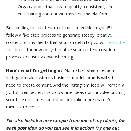
Organizations that create quality, consistent, and
entertaining content will thrive on the platform.
But feeding the content machine can feel like a grind!! I
follow a five-step process to generate steady, creative
content for my clients that you can definitely copy.
Here’s the
free guide
for how to systematize your content creation
process so it isn’t as overwhelming.
Here’s what I’m getting at:
No matter what direction
Instagram takes with its business model, brands will still
need to create content. And the Instagram feed will remain a
go-to! Even better, the below nine ideas don’t involve putting
your face on camera and shouldn’t take more than 10
minutes to create.
I’ve also included an example from one of my clients, for
each post idea, so you can see it in action! Try one out