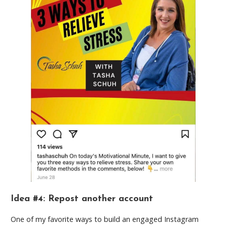
Idea #4: Repost another account
One of my favorite ways to build an engaged Instagram