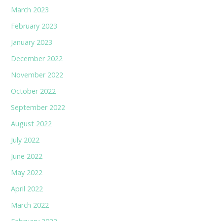
March 2023
February 2023
January 2023
December 2022
November 2022
October 2022
September 2022
August 2022
July 2022
June 2022
May 2022
April 2022
March 2022