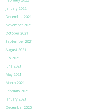
February 2022
January 2022
December 2021
November 2021
October 2021
September 2021
August 2021
July 2021
June 2021
May 2021
March 2021
February 2021
January 2021
December 2020