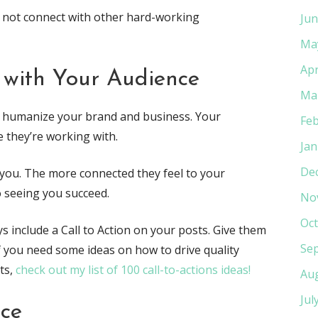
 not connect with other hard-working
Jun
Ma
Apr
 with Your Audience
Ma
lly humanize your brand and business. Your
Feb
 they’re working with.
Jan
De
you. The more connected they feel to your
 seeing you succeed.
No
Oct
s include a Call to Action on your posts. Give them
Se
If you need some ideas on how to drive quality
ts,
check out my list of 100 call-to-actions ideas!
Au
Jul
ice