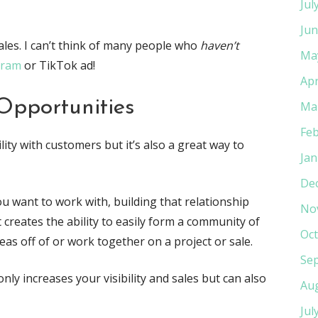
Jul
Jun
 sales. I can’t think of many people who
haven’t
Ma
gram
or TikTok ad!
Apr
Opportunities
Ma
Feb
ility with customers but it’s also a great way to
Jan
De
 want to work with, building that relationship
No
t creates the ability to easily form a community of
Oct
as off of or work together on a project or sale.
Se
ly increases your visibility and sales but can also
Au
Jul