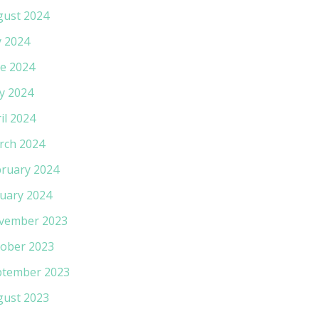
gust 2024
y 2024
e 2024
y 2024
il 2024
rch 2024
ruary 2024
uary 2024
vember 2023
ober 2023
ptember 2023
gust 2023