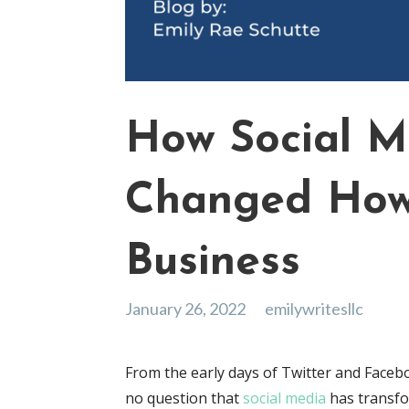
How Social M
Changed Ho
Business
January 26, 2022
emilywritesllc
From the early days of Twitter and Facebo
no question that
social media
has transfo