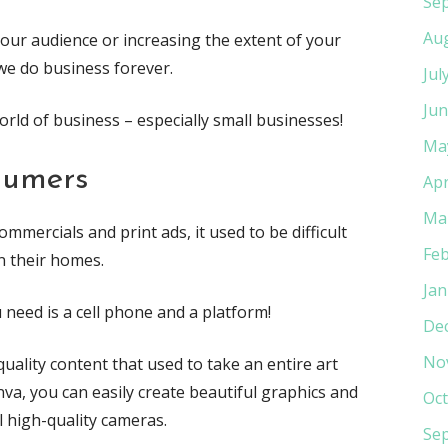
Se
Au
ur audience or increasing the extent of your
we do business forever.
Jul
Jun
orld of business – especially small businesses!
Ma
sumers
Apr
Ma
mercials and print ads, it used to be difficult
Feb
n their homes.
Jan
u need is a cell phone and a platform!
De
No
ality content that used to take an entire art
va, you can easily create beautiful graphics and
Oct
l high-quality cameras.
Se