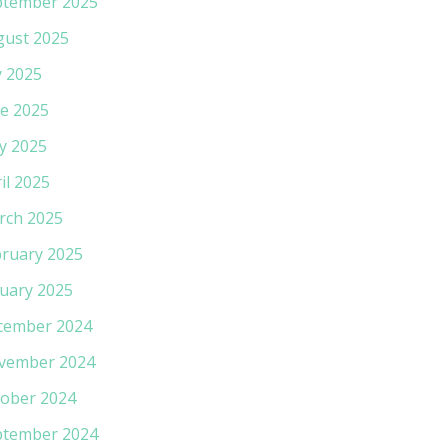
ptember 2025
gust 2025
y 2025
e 2025
y 2025
il 2025
rch 2025
ruary 2025
uary 2025
cember 2024
vember 2024
ober 2024
ptember 2024