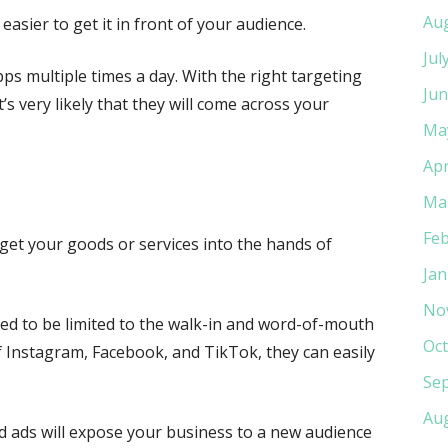
Au
n easier to get it in front of your audience.
Jul
ps multiple times a day. With the right targeting
Jun
’s very likely that they will come across your
Ma
Apr
Ma
Feb
o get your goods or services into the hands of
Jan
No
sed to be limited to the walk-in and word-of-mouth
Oct
of Instagram, Facebook, and TikTok, they can easily
Se
Au
ted ads will expose your business to a new audience