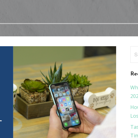
Sea
for
Re
Wha
20
How
Los
Tas
Tim