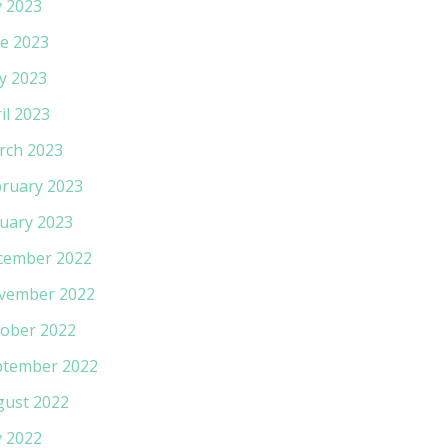
y 2023
e 2023
y 2023
il 2023
rch 2023
ruary 2023
uary 2023
cember 2022
vember 2022
ober 2022
ptember 2022
gust 2022
y 2022