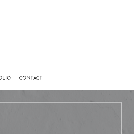
OLIO
CONTACT