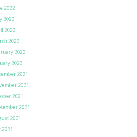
e 2022
y 2022
il 2022
rch 2022
ruary 2022
uary 2022
cember 2021
vember 2021
ober 2021
ptember 2021
gust 2021
y 2021