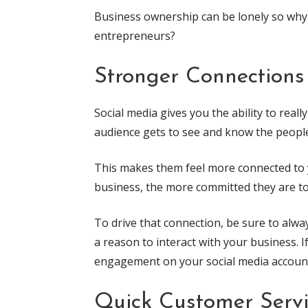
Business ownership can be lonely so why
entrepreneurs?
Stronger Connections
Social media gives you the ability to rea
audience gets to see and know the people
This makes them feel more connected to 
business, the more committed they are to
To drive that connection, be sure to alway
a reason to interact with your business. 
engagement on your social media accoun
Quick Customer Serv