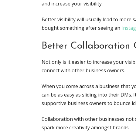
and increase your visibility.
Better visibility will usually lead to more
bought something after seeing an
Insta
Better Collaboration 
Not only is it easier to increase your visib
connect with other business owners.
When you come across a business that you
can be as easy as sliding into their DMs. I
supportive business owners to bounce ide
Collaboration with other businesses not on
spark more creativity amongst brands.