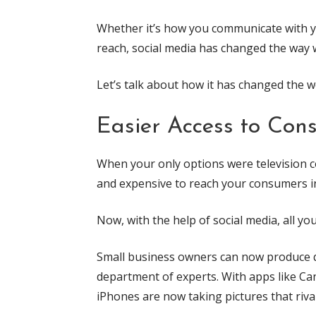
Whether it’s how you communicate with yo
reach, social media has changed the way 
Let’s talk about how it has changed the w
Easier Access to Con
When your only options were television com
and expensive to reach your consumers i
Now, with the help of social media, all yo
Small business owners can now produce qu
department of experts. With apps like Can
iPhones are now taking pictures that riva