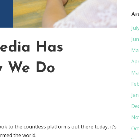
Ar
Jul
Jun
edia Has
Ma
Apr
w We Do
Ma
Feb
Jan
De
No
ok to the countless platforms out there today, it’s
Oct
rmed the world.