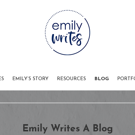
Businesses
ES
EMILY’S STORY
RESOURCES
BLOG
PORTF
Emily Writes A Blog