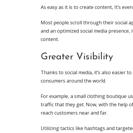
As easy as it is to create content, It’s eve
Most people scroll through their social ap
and an optimized social media presence, it
content.
Greater Visibility
Thanks to social media, it’s also easier t
consumers around the world.
For example, a small clothing boutique u
traffic that they get. Now, with the help 
reach customers near and far.
Utilizing tactics like hashtags and targe