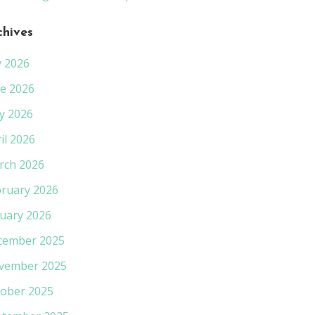
chives
y 2026
e 2026
y 2026
il 2026
rch 2026
ruary 2026
uary 2026
cember 2025
vember 2025
ober 2025