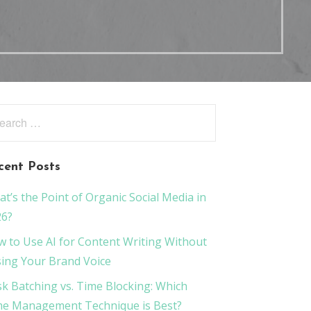
rch
:
cent Posts
t’s the Point of Organic Social Media in
26?
 to Use AI for Content Writing Without
ing Your Brand Voice
k Batching vs. Time Blocking: Which
e Management Technique is Best?