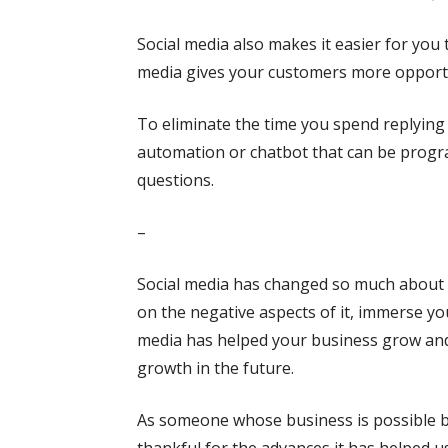
Social media also makes it easier for you 
media gives your customers more opportu
To eliminate the time you spend replying 
automation or chatbot that can be prog
questions.
–
Social media has changed so much about t
on the negative aspects of it, immerse you
media has helped your business grow and 
growth in the future.
As someone whose business is possible 
thankful for the advances it has helped us