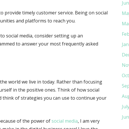
Jun
to provide timely customer service. Being on social
Ma
nities and platforms to reach you.
Ma
Feb
to social media, consider setting up an
rammed to answer your most frequently asked
Jan
De
No
Oct
he world we live in today. Rather than focusing
Se
rself in the positive ones. Think of how social
Au
think of strategies you can use to continue your
Jul
Jun
because of the power of
social media
, I am very
 make in the digital business space! I love the