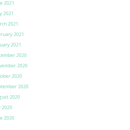
e 2021
y 2021
rch 2021
ruary 2021
uary 2021
cember 2020
vember 2020
ober 2020
ptember 2020
gust 2020
y 2020
e 2020