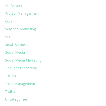
Profession
Project Management
Quiz
Seasonal Marketing
SEO
Small Business
Social Media
Social Media Marketing
Thought Leadership
TikTok
Time Management
Twitter
Uncategorized