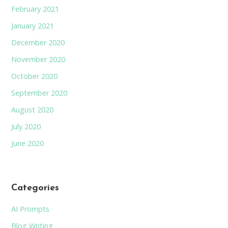
February 2021
January 2021
December 2020
November 2020
October 2020
September 2020
August 2020
July 2020
June 2020
Categories
AI Prompts
Blog Writing