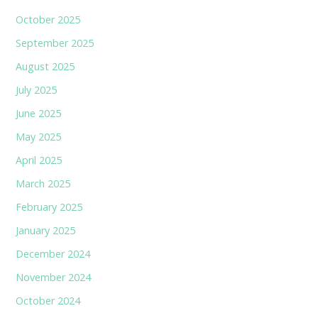
October 2025
September 2025
August 2025
July 2025
June 2025
May 2025
April 2025
March 2025
February 2025
January 2025
December 2024
November 2024
October 2024