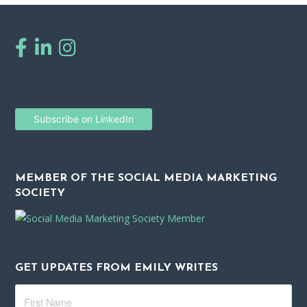
Subscribe on LinkedIn
MEMBER OF THE SOCIAL MEDIA MARKETING
SOCIETY
GET UPDATES FROM EMILY WRITES