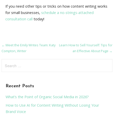
If you need other tips or tricks on how content writing works
for small businesses,
schedule a no-strings-attached
consultation call
today!
← Meet the Emily Writes Team: Katy
Learn How to Sell Yourself: Tips for
Post
Compton, Writer
an Effective About Page →
navigation
Search
for:
Recent Posts
What’s the Point of Organic Social Media in 2026?
How to Use AI for Content Writing Without Losing Your
Brand Voice