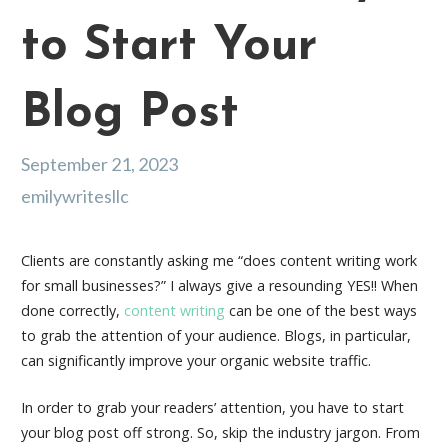
to Start Your
Blog Post
September 21, 2023
emilywritesllc
Clients are constantly asking me “
does content writing work
for small businesses?
” I always give a resounding YES!! When
done correctly,
content writing
can be one of the best ways
to grab the attention of your audience. Blogs, in particular,
can significantly improve your organic website traffic.
In order to grab your readers’ attention, you have to start
your blog post off strong. So, skip the industry jargon. From