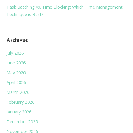
Task Batching vs. Time Blocking: Which Time Management
Technique is Best?
Archives
July 2026
June 2026
May 2026
April 2026
March 2026
February 2026
January 2026
December 2025
November 2025