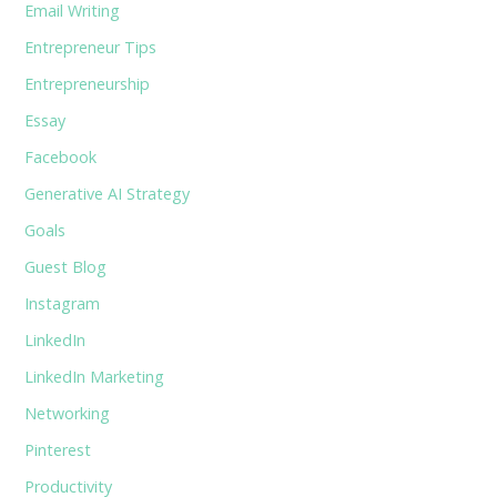
Email Writing
Entrepreneur Tips
Entrepreneurship
Essay
Facebook
Generative AI Strategy
Goals
Guest Blog
Instagram
LinkedIn
LinkedIn Marketing
Networking
Pinterest
Productivity