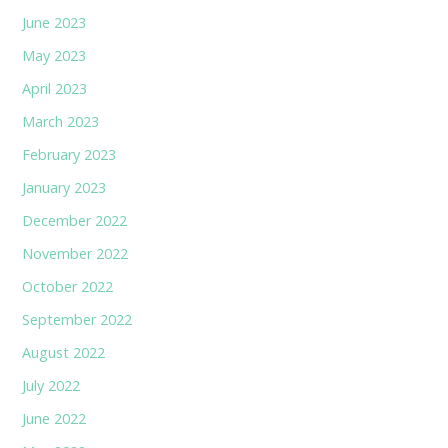
June 2023
May 2023
April 2023
March 2023
February 2023
January 2023
December 2022
November 2022
October 2022
September 2022
August 2022
July 2022
June 2022