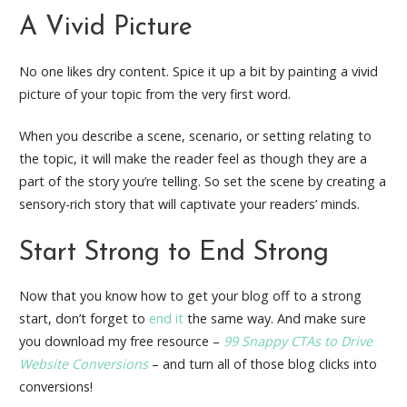
A Vivid Picture
No one likes dry content. Spice it up a bit by painting a vivid
picture of your topic from the very first word.
When you describe a scene, scenario, or setting relating to
the topic, it will make the reader feel as though they are a
part of the story you’re telling. So set the scene by creating a
sensory-rich story that will captivate your readers’ minds.
Start Strong to End Strong
Now that you know how to get your blog off to a strong
start, don’t forget to
end it
the same way. And make sure
you download my free resource –
99 Snappy CTAs to Drive
Website Conversions
– and turn all of those blog clicks into
conversions!