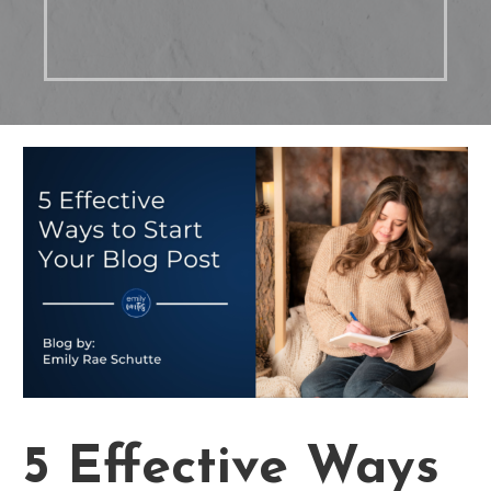
5 Effective Ways