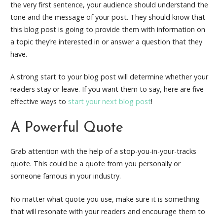
the very first sentence, your audience should understand the
tone and the message of your post. They should know that
this blog post is going to provide them with information on
a topic they’re interested in or answer a question that they
have.
A strong start to your blog post will determine whether your
readers stay or leave. If you want them to say, here are five
effective ways to
start your next blog post
!
A Powerful Quote
Grab attention with the help of a stop-you-in-your-tracks
quote. This could be a quote from you personally or
someone famous in your industry.
No matter what quote you use, make sure it is something
that will resonate with your readers and encourage them to