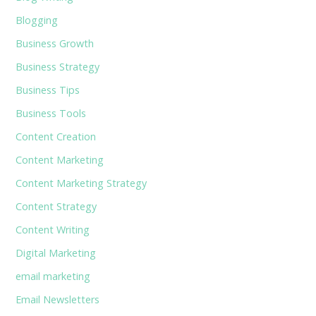
Blogging
Business Growth
Business Strategy
Business Tips
Business Tools
Content Creation
Content Marketing
Content Marketing Strategy
Content Strategy
Content Writing
Digital Marketing
email marketing
Email Newsletters