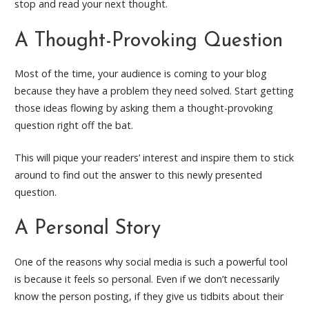
stop and read your next thought.
A Thought-Provoking Question
Most of the time, your audience is coming to your blog
because they have a problem they need solved. Start getting
those ideas flowing by asking them a thought-provoking
question right off the bat.
This will pique your readers’ interest and inspire them to stick
around to find out the answer to this newly presented
question.
A Personal Story
One of the reasons why social media is such a powerful tool
is because it feels so personal. Even if we don’t necessarily
know the person posting, if they give us tidbits about their