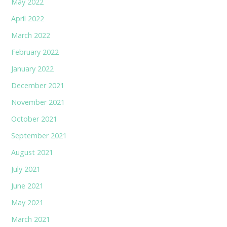
May 2022
April 2022
March 2022
February 2022
January 2022
December 2021
November 2021
October 2021
September 2021
August 2021
July 2021
June 2021
May 2021
March 2021