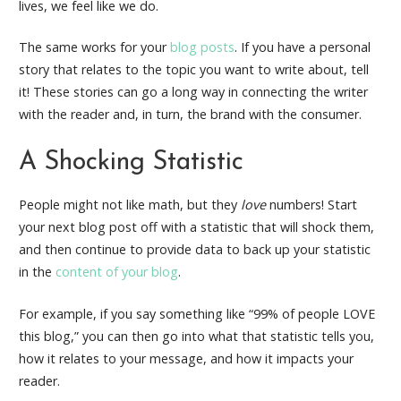
lives, we feel like we do.
The same works for your
blog posts
. If you have a personal
story that relates to the topic you want to write about, tell
it! These stories can go a long way in connecting the writer
with the reader and, in turn, the brand with the consumer.
A Shocking Statistic
People might not like math, but they
love
numbers! Start
your next blog post off with a statistic that will shock them,
and then continue to provide data to back up your statistic
in the
content of your blog
.
For example, if you say something like “99% of people LOVE
this blog,” you can then go into what that statistic tells you,
how it relates to your message, and how it impacts your
reader.