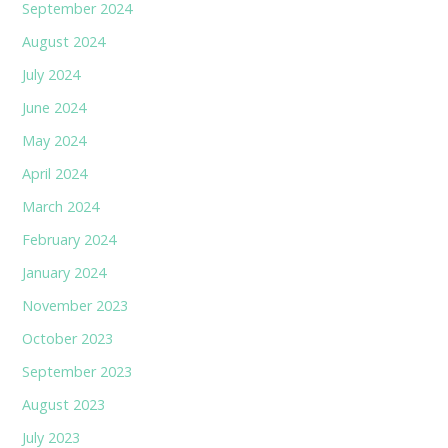
September 2024
August 2024
July 2024
June 2024
May 2024
April 2024
March 2024
February 2024
January 2024
November 2023
October 2023
September 2023
August 2023
July 2023