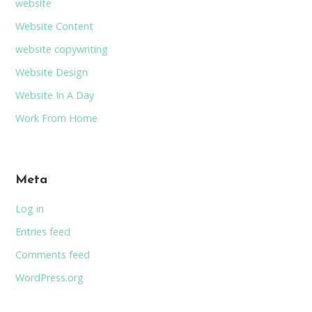
website
Website Content
website copywriting
Website Design
Website In A Day
Work From Home
Meta
Log in
Entries feed
Comments feed
WordPress.org