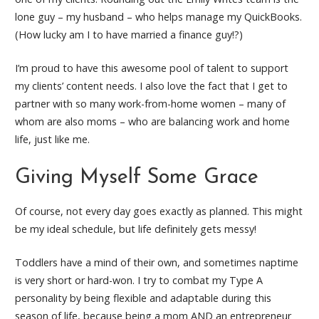
lone guy – my husband – who helps manage my QuickBooks.
(How lucky am I to have married a finance guy!?)
I’m proud to have this awesome pool of talent to support
my clients’ content needs. I also love the fact that I get to
partner with so many work-from-home women – many of
whom are also moms – who are balancing work and home
life, just like me.
Giving Myself Some Grace
Of course, not every day goes exactly as planned. This might
be my ideal schedule, but life definitely gets messy!
Toddlers have a mind of their own, and sometimes naptime
is very short or hard-won. I try to combat my Type A
personality by being flexible and adaptable during this
season of life, because being a mom AND an entrepreneur