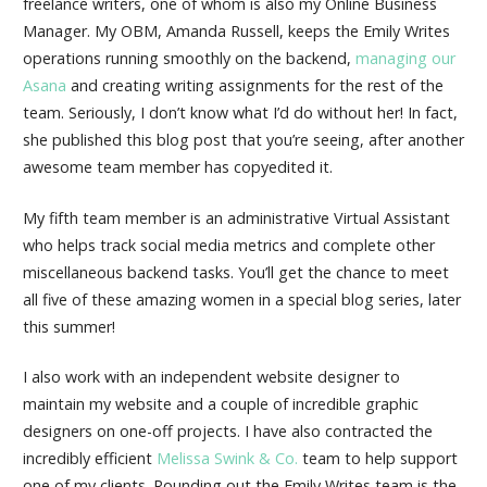
freelance writers, one of whom is also my Online Business
Manager. My OBM, Amanda Russell, keeps the Emily Writes
operations running smoothly on the backend,
managing our
Asana
and creating writing assignments for the rest of the
team. Seriously, I don’t know what I’d do without her! In fact,
she published this blog post that you’re seeing, after another
awesome team member has copyedited it.
My fifth team member is an administrative Virtual Assistant
who helps track social media metrics and complete other
miscellaneous backend tasks. You’ll get the chance to meet
all five of these amazing women in a special blog series, later
this summer!
I also work with an independent website designer to
maintain my website and a couple of incredible graphic
designers on one-off projects. I have also contracted the
incredibly efficient
Melissa Swink & Co.
team to help support
one of my clients. Rounding out the Emily Writes team is the