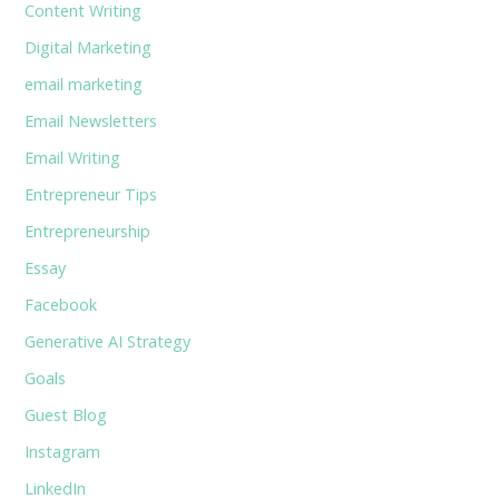
Content Writing
Digital Marketing
email marketing
Email Newsletters
Email Writing
Entrepreneur Tips
Entrepreneurship
Essay
Facebook
Generative AI Strategy
Goals
Guest Blog
Instagram
LinkedIn