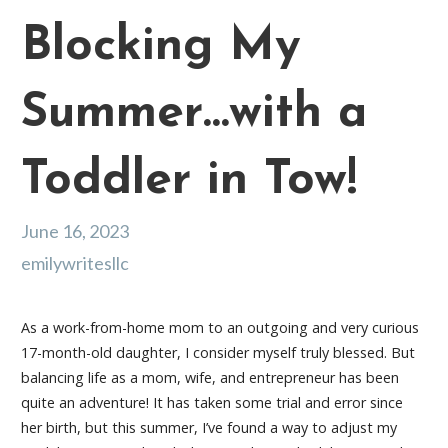
Blocking My
Summer…with a
Toddler in Tow!
June 16, 2023
emilywritesllc
As a work-from-home mom to an outgoing and very curious
17-month-old daughter, I consider myself truly blessed. But
balancing life as a mom, wife, and entrepreneur has been
quite an adventure! It has taken some trial and error since
her birth, but this summer, I’ve found a way to adjust my