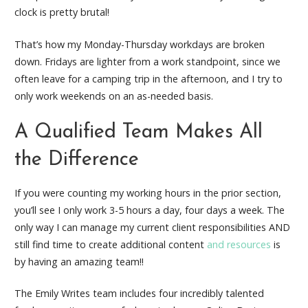
clock is pretty brutal!
That’s how my Monday-Thursday workdays are broken
down. Fridays are lighter from a work standpoint, since we
often leave for a camping trip in the afternoon, and I try to
only work weekends on an as-needed basis.
A Qualified Team Makes All
the Difference
If you were counting my working hours in the prior section,
you’ll see I only work 3-5 hours a day, four days a week. The
only way I can manage my current client responsibilities AND
still find time to create additional content
and resources
is
by having an amazing team!!
The Emily Writes team includes four incredibly talented