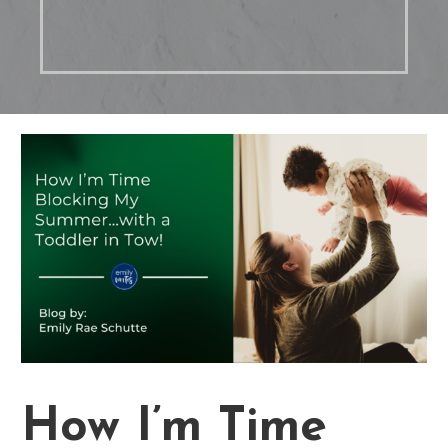
How I’m Time