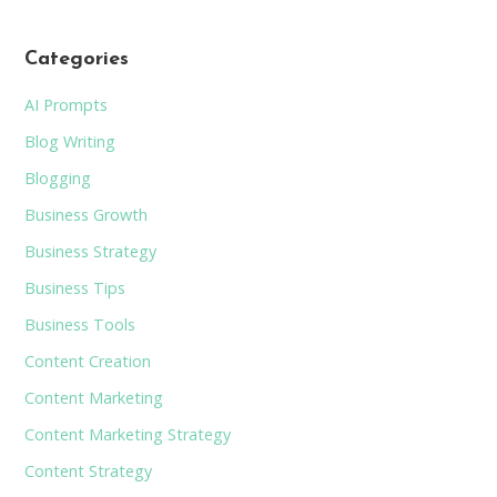
Categories
AI Prompts
Blog Writing
Blogging
Business Growth
Business Strategy
Business Tips
Business Tools
Content Creation
Content Marketing
Content Marketing Strategy
Content Strategy