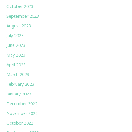
October 2023
September 2023
August 2023
July 2023
June 2023
May 2023
April 2023
March 2023
February 2023
January 2023
December 2022
November 2022
October 2022