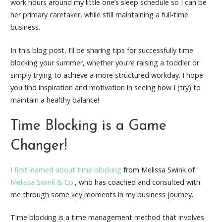
work hours around my little one’s sleep schedule so I can be
her primary caretaker, while still maintaining a full-time
business.
In this blog post, I’ll be sharing tips for successfully time
blocking your summer, whether you’re raising a toddler or
simply trying to achieve a more structured workday. I hope
you find inspiration and motivation in seeing how I (try) to
maintain a healthy balance!
Time Blocking is a Game
Changer!
I first learned about time blocking
from Melissa Swink of
Melissa Swink & Co
., who has coached and consulted with
me through some key moments in my business journey.
Time blocking is a time management method that involves