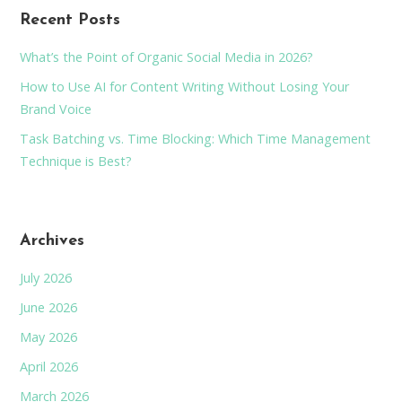
Recent Posts
What’s the Point of Organic Social Media in 2026?
How to Use AI for Content Writing Without Losing Your
Brand Voice
Task Batching vs. Time Blocking: Which Time Management
Technique is Best?
Archives
July 2026
June 2026
May 2026
April 2026
March 2026