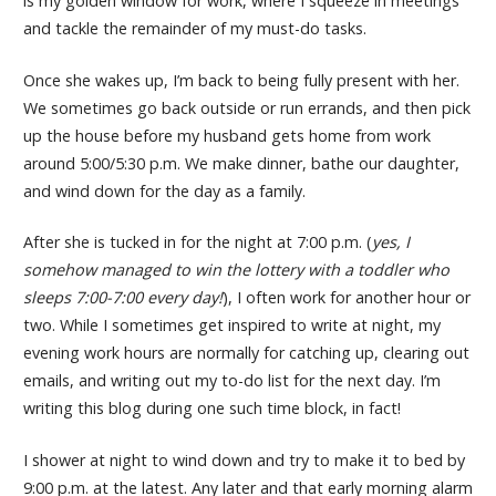
is my golden window for work, where I squeeze in meetings
and tackle the remainder of my must-do tasks.
Once she wakes up, I’m back to being fully present with her.
We sometimes go back outside or run errands, and then pick
up the house before my husband gets home from work
around 5:00/5:30 p.m. We make dinner, bathe our daughter,
and wind down for the day as a family.
After she is tucked in for the night at 7:00 p.m. (
yes, I
somehow managed to win the lottery with a toddler who
sleeps 7:00-7:00 every day!
), I often work for another hour or
two. While I sometimes get inspired to write at night, my
evening work hours are normally for catching up, clearing out
emails, and writing out my to-do list for the next day. I’m
writing this blog during one such time block, in fact!
I shower at night to wind down and try to make it to bed by
9:00 p.m. at the latest. Any later and that early morning alarm