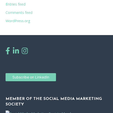
Entries feed
Comments feed
WordPress.org
Subscribe on LinkedIn
MEMBER OF THE SOCIAL MEDIA MARKETING
SOCIETY