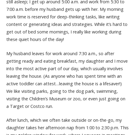
still asleep; I get up around 5:00 a.m. and work from 5:30 to
7:00 a.m. before my husband gets up with her. My morning
work time is reserved for deep-thinking tasks, like writing
content or generating ideas and strategies. While it’s hard to
get out of bed some mornings, I really like working during
these quiet hours of the day!
My husband leaves for work around 7:30 a.m., so after
getting ready and eating breakfast, my daughter and I move
into the most active part of our day, which usually involves
leaving the house. (As anyone who has spent time with an
active toddler can attest…leaving the house is a lifesaver!)
We like visiting parks, going to the dog park, swimming,
visiting the Children’s Museum or zoo, or even just going on
a Target or Costco run.
After lunch, which we often take outside or on-the-go, my
daughter takes her afternoon nap from 1:00 to 2:30 p.m. This