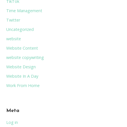
TikTok
Time Management
Twitter
Uncategorized
website
Website Content
website copywriting
Website Design
Website In A Day
Work From Home
Meta
Log in