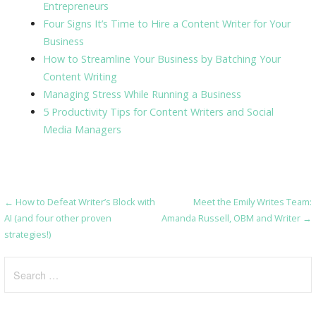
Entrepreneurs
Four Signs It’s Time to Hire a Content Writer for Your
Business
How to Streamline Your Business by Batching Your
Content Writing
Managing Stress While Running a Business
5 Productivity Tips for Content Writers and Social
Media Managers
← How to Defeat Writer’s Block with
Meet the Emily Writes Team:
Post
AI (and four other proven
Amanda Russell, OBM and Writer →
navigation
strategies!)
Search
for: