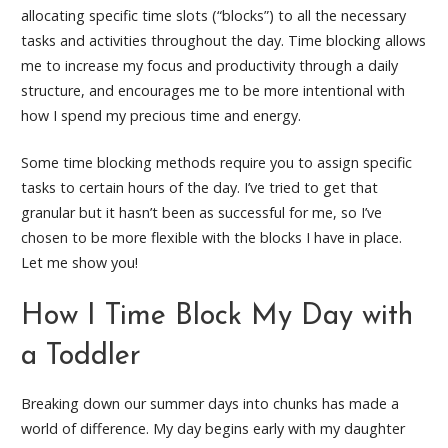
allocating specific time slots (“blocks”) to all the necessary
tasks and activities throughout the day. Time blocking allows
me to increase my focus and productivity through a daily
structure, and encourages me to be more intentional with
how I spend my precious time and energy.
Some time blocking methods require you to assign specific
tasks to certain hours of the day. I’ve tried to get that
granular but it hasn’t been as successful for me, so I’ve
chosen to be more flexible with the blocks I have in place.
Let me show you!
How I Time Block My Day with
a Toddler
Breaking down our summer days into chunks has made a
world of difference. My day begins early with my daughter