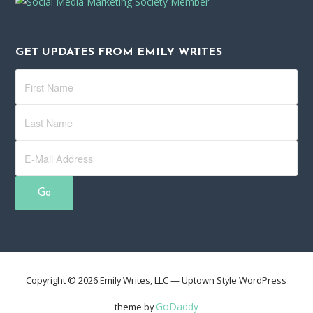
GET UPDATES FROM EMILY WRITES
Copyright © 2026 Emily Writes, LLC — Uptown Style WordPress
GoDaddy
theme by