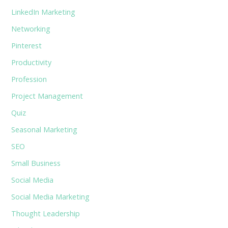
LinkedIn Marketing
Networking
Pinterest
Productivity
Profession
Project Management
Quiz
Seasonal Marketing
SEO
Small Business
Social Media
Social Media Marketing
Thought Leadership