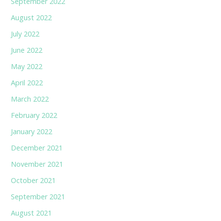
September 2022
August 2022
July 2022
June 2022
May 2022
April 2022
March 2022
February 2022
January 2022
December 2021
November 2021
October 2021
September 2021
August 2021