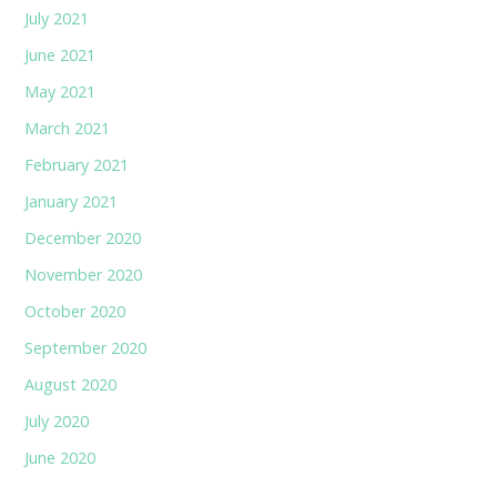
July 2021
June 2021
May 2021
March 2021
February 2021
January 2021
December 2020
November 2020
October 2020
September 2020
August 2020
July 2020
June 2020