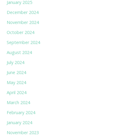
January 2025
December 2024
November 2024
October 2024
September 2024
August 2024
July 2024
June 2024
May 2024
April 2024
March 2024
February 2024
January 2024
November 2023