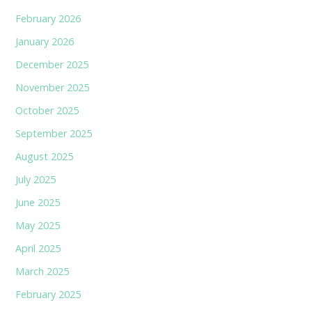
February 2026
January 2026
December 2025
November 2025
October 2025
September 2025
August 2025
July 2025
June 2025
May 2025
April 2025
March 2025
February 2025