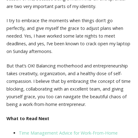
are two very important parts of my identity.
I try to embrace the moments when things don’t go
perfectly, and give myself the grace to adjust plans when
needed. Yes, I have worked some late nights to meet
deadlines, and yes, I’ve been known to crack open my laptop
on Sunday afternoons.
But that’s OK! Balancing motherhood and entrepreneurship
takes creativity, organization, and a healthy dose of self-
compassion. I believe that by embracing the concept of time
blocking, collaborating with an excellent team, and giving
yourself grace, you too can navigate the beautiful chaos of
being a work-from-home entrepreneur.
What to Read Next
Time Management Advice for Work-From-Home