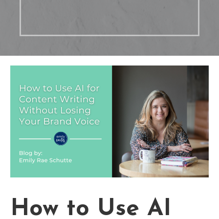
How to Use AI