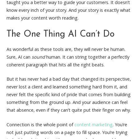
taught you a better way to guide your customers. It doesn’t
know every inch of your story. And your story is exactly what
makes your content worth reading.
The One Thing AI Can’t Do
As wonderful as these tools are, they will never be human.
Sure, AI can
sound
human. It can string together a perfectly
coherent paragraph that hits all the right beats.
But it has never had a bad day that changed its perspective,
never lost a client and learned something hard from it, and
never felt the specific kind of pride that comes from building
something from the ground up. And your audience can feel
that absence, even if they can’t quite put their finger on why.
Connection is the whole point of
content marketing
. You’re
not just putting words on a page to fill space. You’re trying