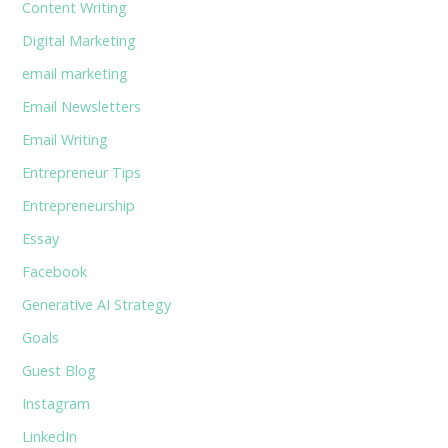
Content Writing
Digital Marketing
email marketing
Email Newsletters
Email Writing
Entrepreneur Tips
Entrepreneurship
Essay
Facebook
Generative AI Strategy
Goals
Guest Blog
Instagram
LinkedIn