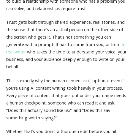
to build a relationship with someone who has a problem you
can solve, and relationships require trust.
Trust gets built through shared experience, real stories, and
the sense that there’s an actual person on the other side of
the screen who gets it. That’s not something you can
generate with a prompt. It has to come from you, or from
a
real writer
who takes the time to understand your voice, your
business, and your audience deeply enough to write on your
behalf.
This is exactly why the human element isn’t optional, even if
you’re using AI content writing tools heavily in your process.
Every piece of content that goes out under your name needs
a human checkpoint, someone who can read it and ask,
“Does this actually sound like us?” and “Does this say
something worth saying?”
Whether that’s you doing a thorough edit before you hit