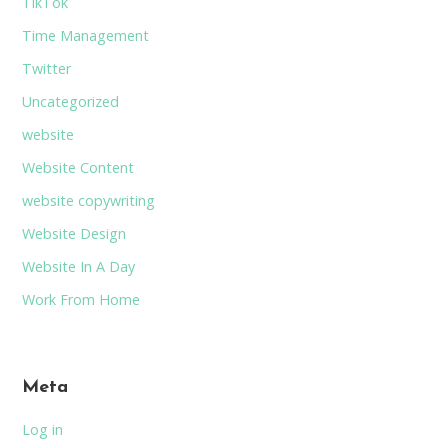
TikTok
Time Management
Twitter
Uncategorized
website
Website Content
website copywriting
Website Design
Website In A Day
Work From Home
Meta
Log in