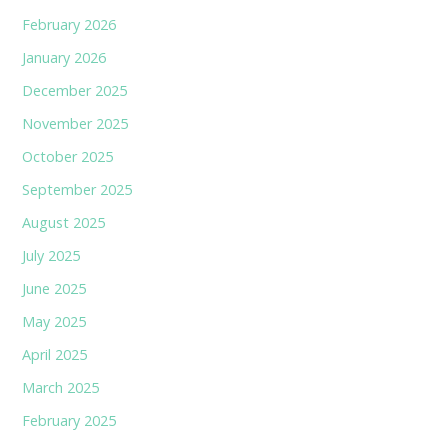
February 2026
January 2026
December 2025
November 2025
October 2025
September 2025
August 2025
July 2025
June 2025
May 2025
April 2025
March 2025
February 2025