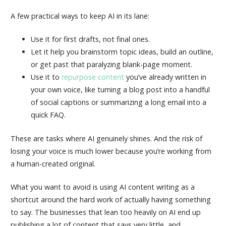
A few practical ways to keep AI in its lane:
Use it for first drafts, not final ones.
Let it help you brainstorm topic ideas, build an outline,
or get past that paralyzing blank-page moment.
Use it to
repurpose content
you’ve already written in
your own voice, like turning a blog post into a handful
of social captions or summarizing a long email into a
quick FAQ.
These are tasks where AI genuinely shines. And the risk of
losing your voice is much lower because you’re working from
a human-created original.
What you want to avoid is using AI content writing as a
shortcut around the hard work of actually having something
to say. The businesses that lean too heavily on AI end up
publishing a lot of content that says very little, and