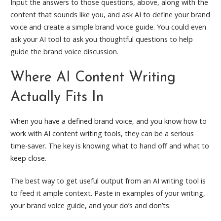
Input the answers to those questions, above, along with the
content that sounds like you, and ask AI to define your brand
voice and create a simple brand voice guide. You could even
ask your AI tool to ask you thoughtful questions to help
guide the brand voice discussion.
Where AI Content Writing
Actually Fits In
When you have a defined brand voice, and you know how to
work with AI content writing tools, they can be a serious
time-saver. The key is knowing what to hand off and what to
keep close.
The best way to get useful output from an AI writing tool is
to feed it ample context. Paste in examples of your writing,
your brand voice guide, and your do’s and don’ts.