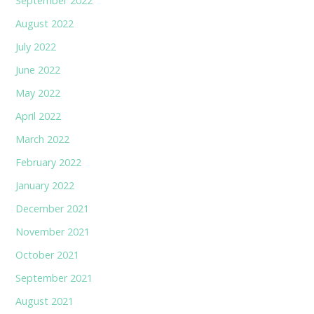
September 2022
August 2022
July 2022
June 2022
May 2022
April 2022
March 2022
February 2022
January 2022
December 2021
November 2021
October 2021
September 2021
August 2021