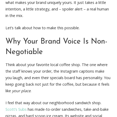
what makes your brand uniquely yours. It just takes a little
intention, a little strategy, and – spoiler alert – a real human
in the mix.
Let’s talk about how to make this possible.
Why Your Brand Voice Is Non-
Negotiable
Think about your favorite local coffee shop. The one where
the staff knows your order, the Instagram captions make
you laugh, and even their specials board has personality. You
keep going back not just for the coffee, but because it feels
like
your place
.
I feel that way about our neighborhood sandwich shop.
Scott’s Subs
has made-to-order sandwiches, take-and-bake
pizzas, and hard scoop ice cream. Its website and social