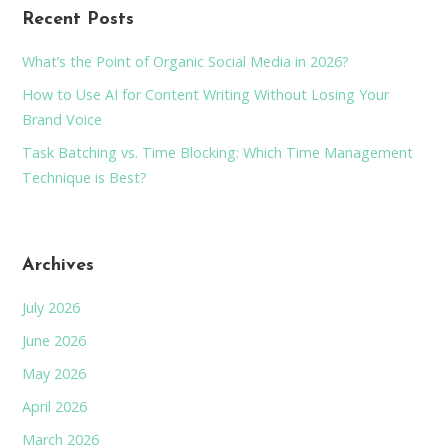
Recent Posts
What’s the Point of Organic Social Media in 2026?
How to Use AI for Content Writing Without Losing Your
Brand Voice
Task Batching vs. Time Blocking: Which Time Management
Technique is Best?
Archives
July 2026
June 2026
May 2026
April 2026
March 2026