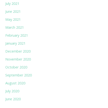
July 2021
June 2021
May 2021
March 2021
February 2021
January 2021
December 2020
November 2020
October 2020
September 2020
August 2020
July 2020
June 2020