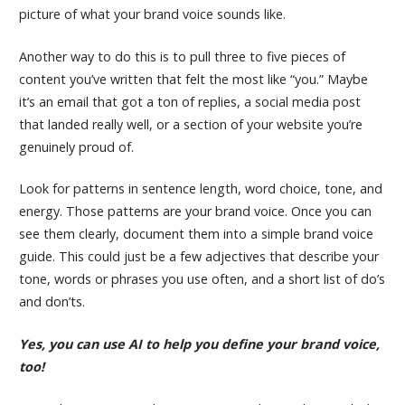
picture of what your brand voice sounds like.
Another way to do this is to pull three to five pieces of
content you’ve written that felt the most like “you.” Maybe
it’s an email that got a ton of replies, a social media post
that landed really well, or a section of your website you’re
genuinely proud of.
Look for patterns in sentence length, word choice, tone, and
energy. Those patterns are your brand voice. Once you can
see them clearly, document them into a simple brand voice
guide. This could just be a few adjectives that describe your
tone, words or phrases you use often, and a short list of do’s
and don’ts.
Yes, you can use AI to help you define your brand voice,
too!