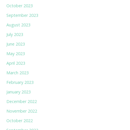
October 2023
September 2023
August 2023
July 2023
June 2023
May 2023
April 2023
March 2023
February 2023
January 2023
December 2022
November 2022
October 2022