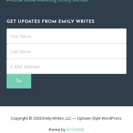
GET UPDATES FROM EMILY WRITES
Copyright © 2026 Emily Writes, LLC — Uptown Style WordPress
GoDaddy
theme by