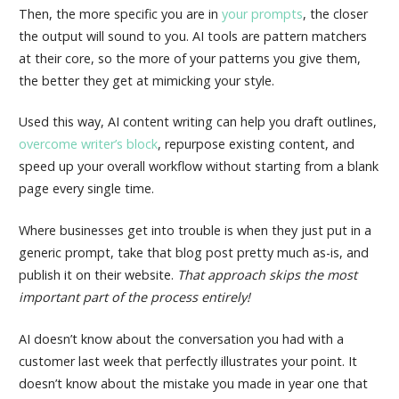
Then, the more specific you are in
your prompts
, the closer
the output will sound to you. AI tools are pattern matchers
at their core, so the more of your patterns you give them,
the better they get at mimicking your style.
Used this way, AI content writing can help you draft outlines,
overcome writer’s block
, repurpose existing content, and
speed up your overall workflow without starting from a blank
page every single time.
Where businesses get into trouble is when they just put in a
generic prompt, take that blog post pretty much as-is, and
publish it on their website.
That approach skips the most
important part of the process entirely!
AI doesn’t know about the conversation you had with a
customer last week that perfectly illustrates your point. It
doesn’t know about the mistake you made in year one that