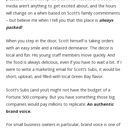
media aren’t anything to get excited about, and the hours
will change on a whim based on Scott’s family commitments
– but believe me when I tell you that this place is
always
packed!
When you step in the door, Scott himself is taking orders
with an easy smile and a relaxed demeanor. The decor is
local and fun. His young staff members move quickly. And
the food is always delicious, even if you have to wait a bit. If I
were to write a marketing email for Scott’s Subs, it would be
short, upbeat, and filled with local Green Bay flavor.
Scott’s Subs (and you!) might not have the budget of a
Fortune 500 company. But you have something those big
companies would pay millions to replicate:
An authentic
brand voice.
For small business owners in particular, brand voice is one of