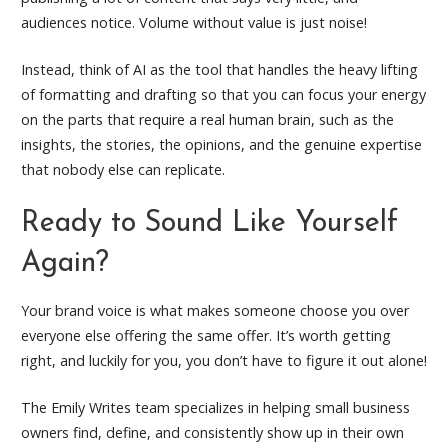
audiences notice. Volume without value is just noise!
Instead, think of AI as the tool that handles the heavy lifting
of formatting and drafting so that you can focus your energy
on the parts that require a real human brain, such as the
insights, the stories, the opinions, and the genuine expertise
that nobody else can replicate.
Ready to Sound Like Yourself
Again?
Your brand voice is what makes someone choose you over
everyone else offering the same offer. It’s worth getting
right, and luckily for you, you don’t have to figure it out alone!
The Emily Writes team specializes in helping small business
owners find, define, and consistently show up in their own