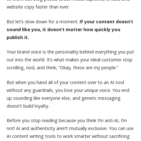
website copy faster than ever.
But let’s slow down for a moment.
If your content doesn’t
sound like you, it doesn’t matter how quickly you
publish it.
Your brand voice is the personality behind everything you put
out into the world. It’s what makes your ideal customer stop
scrolling, nod, and think, “Okay, these are my people.”
But when you hand all of your content over to an AI tool
without any guardrails, you lose your unique voice. You end
up sounding like everyone else, and generic messaging
doesn’t build loyalty.
Before you stop reading because you think I’m anti-AI, I’m
not! AI and authenticity aren’t mutually exclusive. You can use
AI content writing tools to work smarter without sacrificing