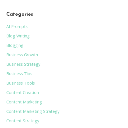
Categories
AI Prompts
Blog Writing
Blogging
Business Growth
Business Strategy
Business Tips
Business Tools
Content Creation
Content Marketing
Content Marketing Strategy
Content Strategy