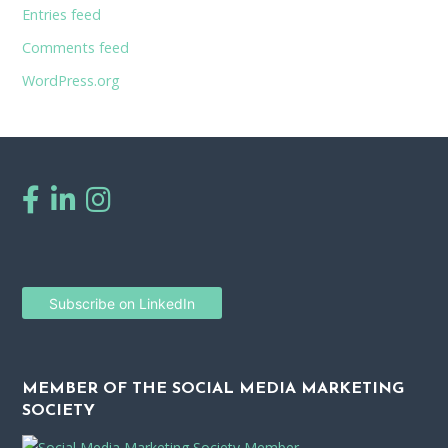
Entries feed
Comments feed
WordPress.org
Subscribe on LinkedIn
MEMBER OF THE SOCIAL MEDIA MARKETING
SOCIETY