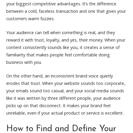
your biggest competitive advantages. It’s the difference
between a cold, faceless transaction and one that gives your
customers warm fuzzies.
Your audience can tell when something is real, and they
reward it with trust, loyalty, and yes, their money. When your
content consistently sounds like you, it creates a sense of
familiarity that makes people feel comfortable doing
business with you.
On the other hand, an inconsistent brand voice quietly
erodes that trust. When your website sounds too corporate,
your emails sound too casual, and your social media sounds
like it was written by three different people, your audience
picks up on that disconnect. It makes your brand feel
unreliable, even if your actual product or service is excellent.
How to Find and Define Your