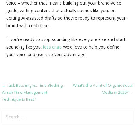
voice – whether that means building out your brand voice
guide, writing content that actually sounds like you, or
editing AI-assisted drafts so they’re ready to represent your
brand with confidence.
If you’re ready to stop sounding like everyone else and start
sounding like you,
let’s chat
. We’d love to help you define
your voice and use it to your advantage!
← Task Batching vs. Time Blocking:
What’s the Point of Organic Social
Post
Which Time Management
Media in 2026? →
navigation
Technique is Best?
Search
for: