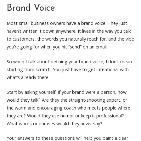
Brand Voice
Most small business owners have a brand voice. They just
haven’t written it down anywhere. It lives in the way you talk
to customers, the words you naturally reach for, and the vibe
you’re going for when you hit “send” on an email.
So when I talk about defining your brand voice, I don’t mean
starting from scratch. You just have to get intentional with
what’s already there.
Start by asking yourself: If your brand were a person, how
would they talk? Are they the straight-shooting expert, or
the warm and encouraging coach who meets people where
they are? Would they use humor or keep it professional?
What words or phrases would they never say?
Your answers to these questions will help you paint a clear