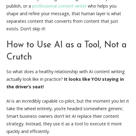
publish, or a
professional content writer
who helps you
shape and refine your message, that human layer is what
separates content that converts from content that just
exists. Don’t skip it!
How to Use AI as a Tool, Not a
Crutch
So what does a healthy relationship with AI content writing
actually look like in practice?
It looks like YOU staying in
the driver’s seat!
AI is an incredibly capable co-pilot, but the moment you let it
take the wheel entirely, you’re headed somewhere generic.
Smart business owners don’t let AI replace their content
strategy. Instead, they use it as a tool to execute it more
quickly and efficiently.