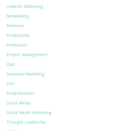
LinkedIn Marketing
Networking
Pinterest
Productivity
Profession
Project Management
Quiz
Seasonal Marketing
SEO
Small Business
Social Media
Social Media Marketing
Thought Leadership