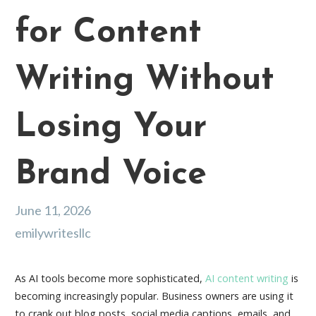
for Content
Writing Without
Losing Your
Brand Voice
June 11, 2026
emilywritesllc
As AI tools become more sophisticated,
AI content writing
is
becoming increasingly popular. Business owners are using it
to crank out blog posts, social media captions, emails, and