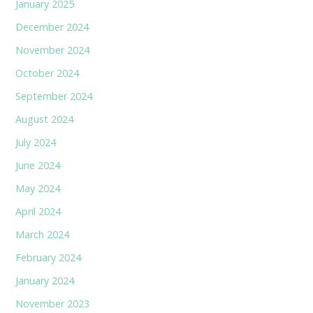
January 2025
December 2024
November 2024
October 2024
September 2024
August 2024
July 2024
June 2024
May 2024
April 2024
March 2024
February 2024
January 2024
November 2023